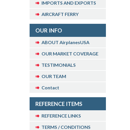
IMPORTS AND EXPORTS
AIRCRAFT FERRY
OUR INFO
ABOUT AirplanesUSA
OUR MARKET COVERAGE
TESTIMONIALS
OUR TEAM
Contact
REFERENCE ITEMS
REFERENCE LINKS
TERMS / CONDITIONS