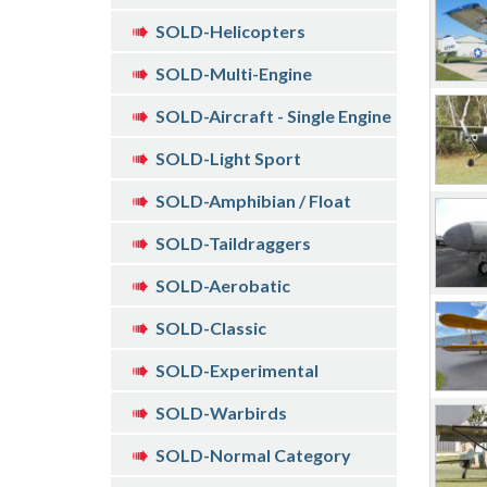
SOLD-Helicopters
SOLD-Multi-Engine
SOLD-Aircraft - Single Engine
SOLD-Light Sport
SOLD-Amphibian / Float
SOLD-Taildraggers
SOLD-Aerobatic
SOLD-Classic
SOLD-Experimental
SOLD-Warbirds
SOLD-Normal Category