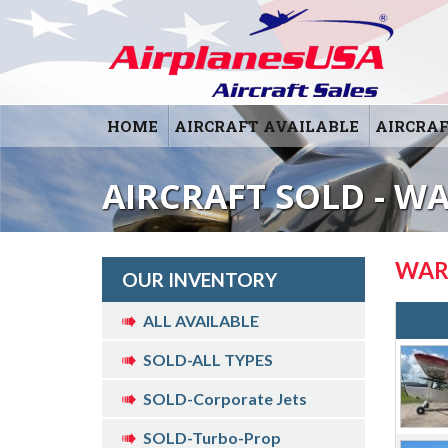
HOME
AIRCRAFT AVAILABLE
AIRCRAF
AIRCRAFT SOLD - W
WAR
OUR INVENTORY
ALL AVAILABLE
SOLD-ALL TYPES
SOLD-Corporate Jets
SOLD-Turbo-Prop