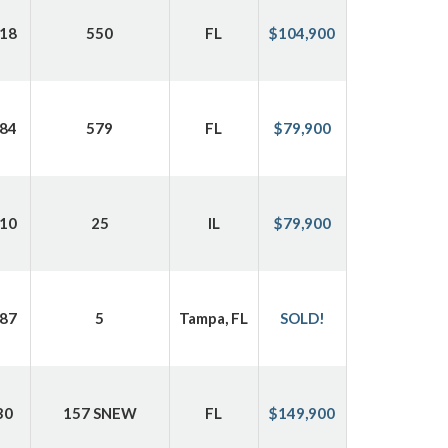
18
550
FL
$104,900
84
579
FL
$79,900
10
25
IL
$79,900
87
5
Tampa, FL
SOLD!
30
157 SNEW
FL
$149,900