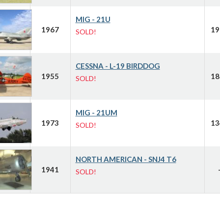
MIG - 21U
1967
19
SOLD!
CESSNA - L-19 BIRDDOG
1955
18
SOLD!
MIG - 21UM
1973
13
SOLD!
NORTH AMERICAN - SNJ4 T6
1941
SOLD!