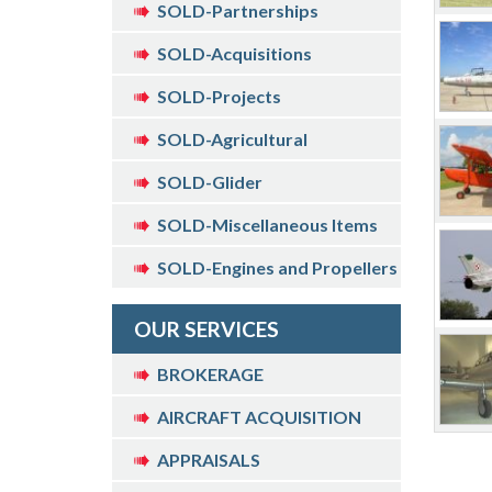
SOLD-Partnerships
SOLD-Acquisitions
SOLD-Projects
SOLD-Agricultural
SOLD-Glider
SOLD-Miscellaneous Items
SOLD-Engines and Propellers
OUR SERVICES
BROKERAGE
AIRCRAFT ACQUISITION
APPRAISALS