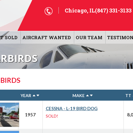
Chicago, IL
(847) 331-3133
T SOLD
AIRCRAFT WANTED
OUR TEAM
TESTIMON
ARBIRDS
BIRDS
YEAR
MAKE
TT
CESSNA - L-19 BIRD DOG
1957
8,
SOLD!