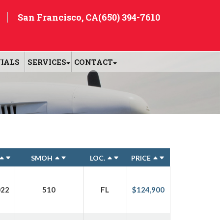
San Francisco, CA
(650) 394-7610
IALS
SERVICES
CONTACT
SMOH
LOC.
PRICE
022
510
FL
$124,900