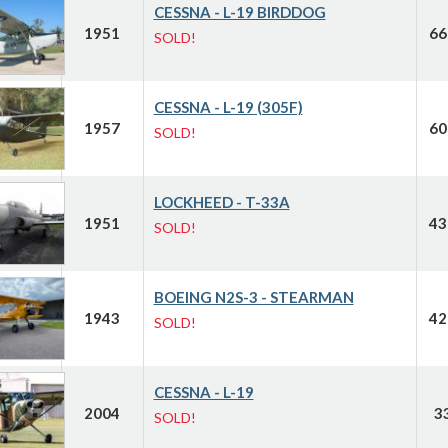
CESSNA - L-19 BIRDDOG
1951
66
SOLD!
CESSNA - L-19 (305F)
1957
60
SOLD!
LOCKHEED - T-33A
1951
43
SOLD!
BOEING N2S-3 - STEARMAN
1943
42
SOLD!
CESSNA - L-19
2004
3
SOLD!