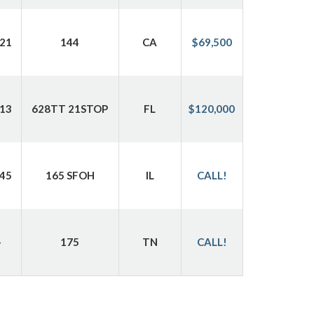
21
144
CA
$69,500
13
628TT 21STOP
FL
$120,000
45
165 SFOH
IL
CALL!
-
175
TN
CALL!