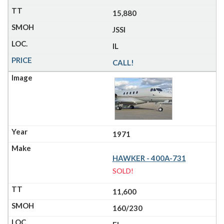
15,880
JSSI
IL
CALL!
1971
HAWKER - 400A-731
SOLD!
11,600
160/230