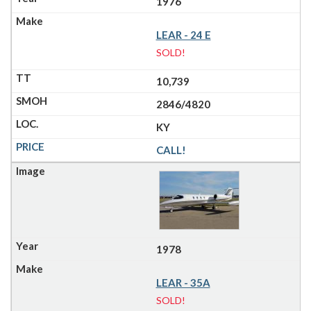
1976
LEAR - 24 E
SOLD!
10,739
2846/4820
KY
CALL!
1978
LEAR - 35A
SOLD!