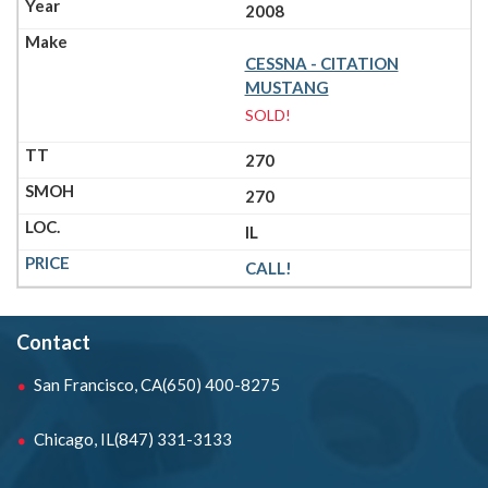
2008
CESSNA - CITATION
MUSTANG
SOLD!
270
270
IL
CALL!
Contact
San Francisco, CA
(650) 400-8275
Chicago, IL
(847) 331-3133