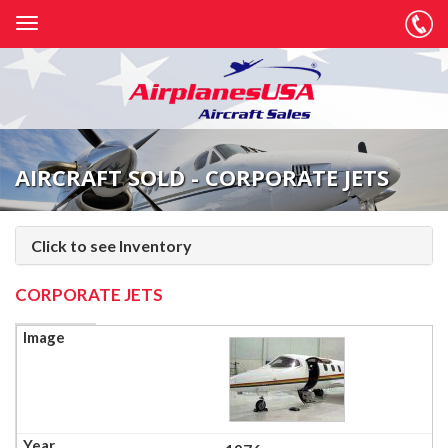
AIRCRAFT SOLD - CORPORATE JETS
Click to see Inventory
CORPORATE JETS