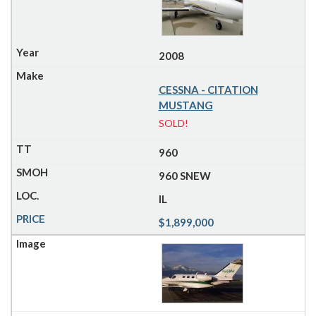
2008
CESSNA - CITATION
MUSTANG
SOLD!
960
960 SNEW
IL
$1,899,000