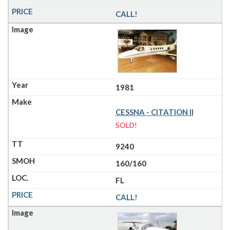
CALL!
1981
CESSNA - CITATION II
SOLD!
9240
160/160
FL
CALL!