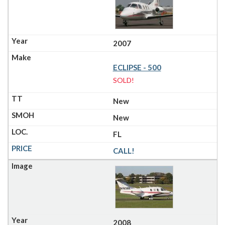
2007
ECLIPSE - 500
SOLD!
New
New
FL
CALL!
2008