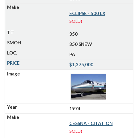
ECLIPSE - 500 LX
SOLD!
350
350 SNEW
PA
$1,375,000
1974
CESSNA - CITATION
SOLD!