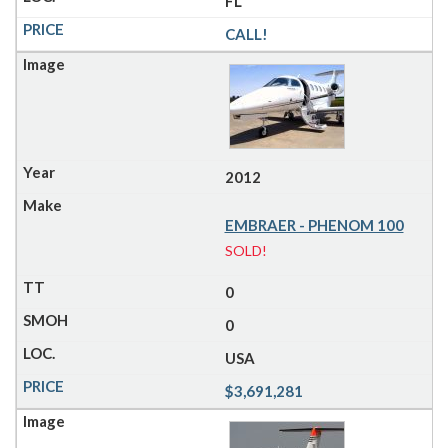
FL
CALL!
2012
EMBRAER - PHENOM 100
SOLD!
0
0
USA
$3,691,281