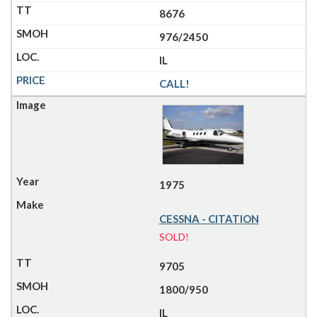
8676
976/2450
IL
CALL!
1975
CESSNA - CITATION
SOLD!
9705
1800/950
IL