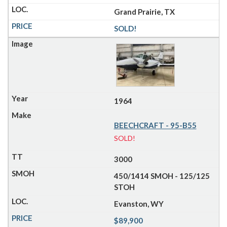
Grand Prairie, TX
SOLD!
1964
BEECHCRAFT - 95-B55
SOLD!
3000
450/1414 SMOH - 125/125
STOH
Evanston, WY
$89,900