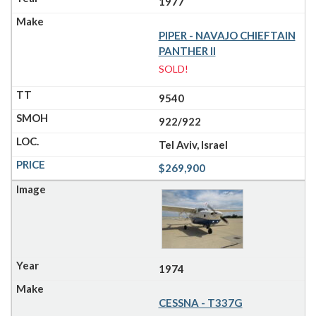
1977
PIPER - NAVAJO CHIEFTAIN
PANTHER II
SOLD!
9540
922/922
Tel Aviv, Israel
$269,900
1974
CESSNA - T337G