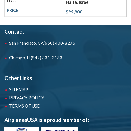
Haifa, Israel
$99,900
Contact
San Francisco, CA
(650) 400-8275
Chicago, IL
(847) 331-3133
Other Links
SITEMAP
PRIVACY POLICY
TERMS OF USE
AirplanesUSA is a proud member of: