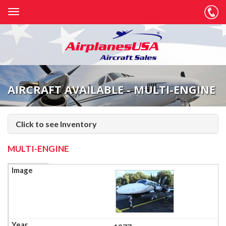
AIRCRAFT AVAILABLE - MULTI-ENGINE
Click to see Inventory
MULTI-ENGINE