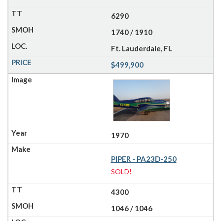
6290
1740 / 1910
Ft. Lauderdale, FL
$499,900
1970
PIPER - PA23D-250
SOLD!
4300
1046 / 1046