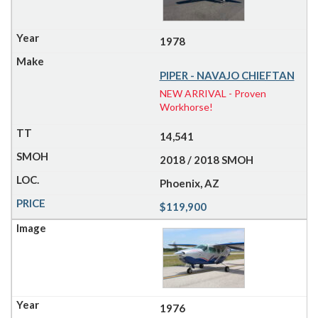
1978
PIPER - NAVAJO CHIEFTAN
NEW ARRIVAL - Proven
Workhorse!
14,541
2018 / 2018 SMOH
Phoenix, AZ
$119,900
1976