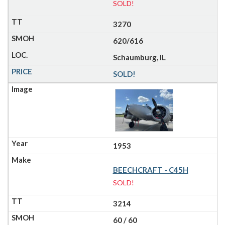
SOLD!
3270
620/616
Schaumburg, IL
SOLD!
1953
BEECHCRAFT - C45H
SOLD!
3214
60 / 60