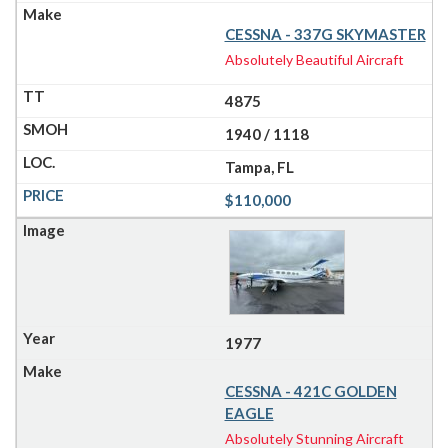
CESSNA - 337G SKYMASTER
Absolutely Beautiful Aircraft
4875
1940 / 1118
Tampa, FL
$110,000
1977
CESSNA - 421C GOLDEN
EAGLE
Absolutely Stunning Aircraft