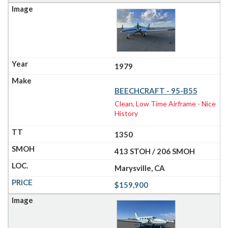
1979
BEECHCRAFT - 95-B55
Clean, Low Time Airframe - Nice
History
1350
413 STOH / 206 SMOH
Marysville, CA
$159,900