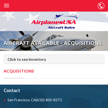
AIRCRAFT AVAILABLE - ACQUISITIONS
Click to see Inventory
ACQUISITIONS
Contact
San Francisco, CA
(650) 400-8275