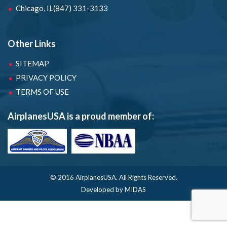
Chicago, IL
(847) 331-3133
Other Links
SITEMAP
PRIVACY POLICY
TERMS OF USE
AirplanesUSA is a proud member of:
© 2016 AirplanesUSA.
All Rights Reserved.
Developed by MIDAS