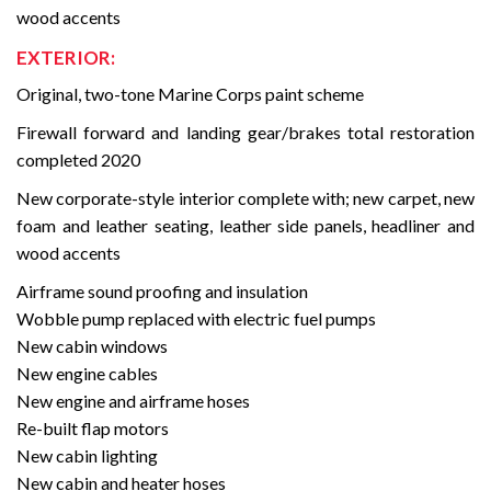
wood accents
EXTERIOR:
Original, two-tone Marine Corps paint scheme
Firewall forward and landing gear/brakes total restoration
completed 2020
New corporate-style interior complete with; new carpet, new
foam and leather seating, leather side panels, headliner and
wood accents
Airframe sound proofing and insulation
Wobble pump replaced with electric fuel pumps
New cabin windows
New engine cables
New engine and airframe hoses
Re-built flap motors
New cabin lighting
New cabin and heater hoses