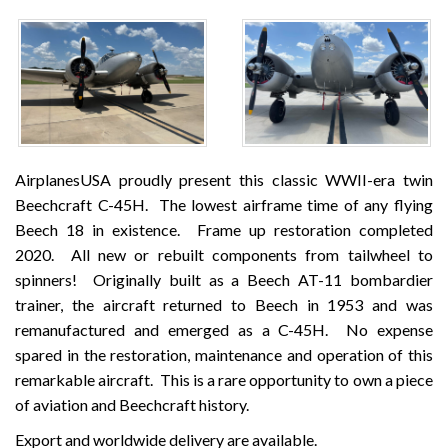
AirplanesUSA proudly present this classic WWII-era twin
Beechcraft C-45H. The lowest airframe time of any flying
Beech 18 in existence. Frame up restoration completed
2020. All new or rebuilt components from tailwheel to
spinners! Originally built as a Beech AT-11 bombardier
trainer, the aircraft returned to Beech in 1953 and was
remanufactured and emerged as a C-45H. No expense
spared in the restoration, maintenance and operation of this
remarkable aircraft. This is a rare opportunity to own a piece
of aviation and Beechcraft history.
Export and worldwide delivery are available.