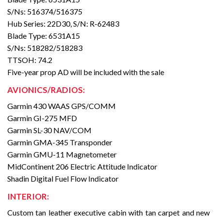
S/Ns: 516374/516375
Hub Series: 22D30, S/N: R-62483
Blade Type: 6531A15
S/Ns: 518282/518283
TTSOH: 74.2
Five-year prop AD will be included with the sale
AVIONICS/RADIOS:
Garmin 430 WAAS GPS/COMM
Garmin GI-275 MFD
Garmin SL-30 NAV/COM
Garmin GMA-345 Transponder
Garmin GMU-11 Magnetometer
MidContinent 206 Electric Attitude Indicator
Shadin Digital Fuel Flow Indicator
INTERIOR:
Custom tan leather executive cabin with tan carpet and new