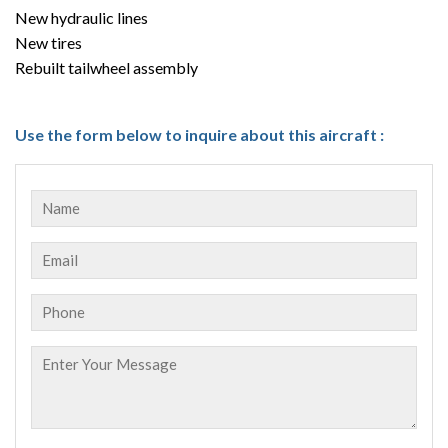
New hydraulic lines
New tires
Rebuilt tailwheel assembly
Use the form below to inquire about this aircraft :