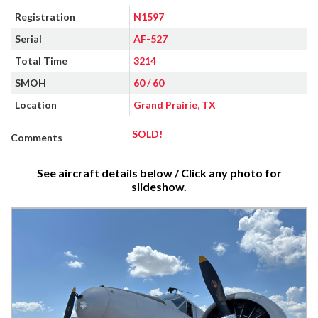
Registration
N1597
Serial
AF-527
Total Time
3214
SMOH
60 / 60
Location
Grand Prairie, TX
SOLD!
Comments
See aircraft details below / Click any photo for
slideshow.