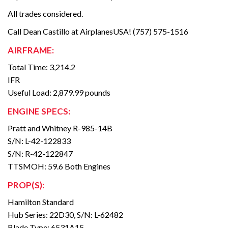
All trades considered.
Call Dean Castillo at AirplanesUSA! (757) 575-1516
AIRFRAME:
Total Time: 3,214.2
IFR
Useful Load: 2,879.99 pounds
ENGINE SPECS:
Pratt and Whitney R-985-14B
S/N: L-42-122833
S/N: R-42-122847
TTSMOH: 59.6 Both Engines
PROP(S):
Hamilton Standard
Hub Series: 22D30, S/N: L-62482
Blade Type: 6531A15