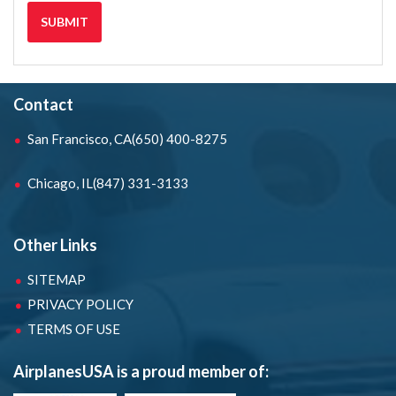
Contact
San Francisco, CA
(650) 400-8275
Chicago, IL
(847) 331-3133
Other Links
SITEMAP
PRIVACY POLICY
TERMS OF USE
AirplanesUSA is a proud member of: