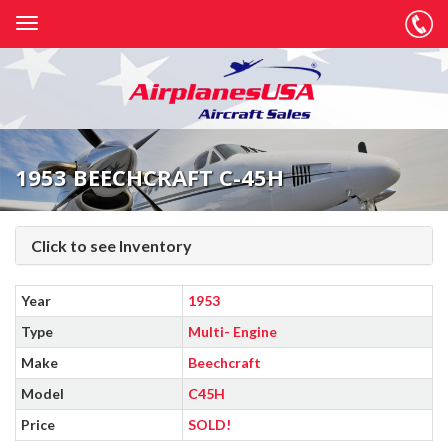
1953 BEECHCRAFT C-45H
Click to see Inventory
Year
1953
Type
Multi- Engine
Make
Beechcraft
Model
C45H
Price
SOLD!