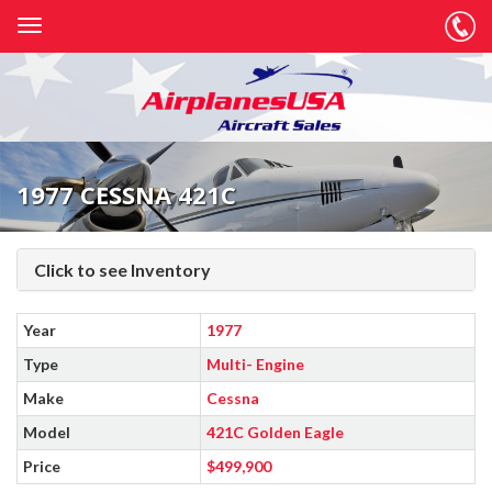
1977 CESSNA 421C
Click to see Inventory
Year
1977
Type
Multi- Engine
Make
Cessna
Model
421C Golden Eagle
Price
$499,900