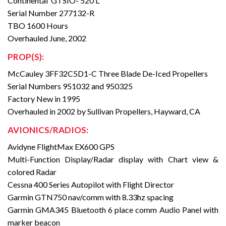
Continental GTSIO- 520 L
Serial Number 277132-R
TBO 1600 Hours
Overhauled June, 2002
PROP(S):
McCauley 3FF32C5D1-C Three Blade De-Iced Propellers
Serial Numbers 951032 and 950325
Factory New in 1995
Overhauled in 2002 by Sullivan Propellers, Hayward, CA
AVIONICS/RADIOS:
Avidyne FlightMax EX600 GPS
Multi-Function Display/Radar display with Chart view &
colored Radar
Cessna 400 Series Autopilot with Flight Director
Garmin GTN750 nav/comm with 8.33hz spacing
Garmin GMA345 Bluetooth 6 place comm Audio Panel with
marker beacon