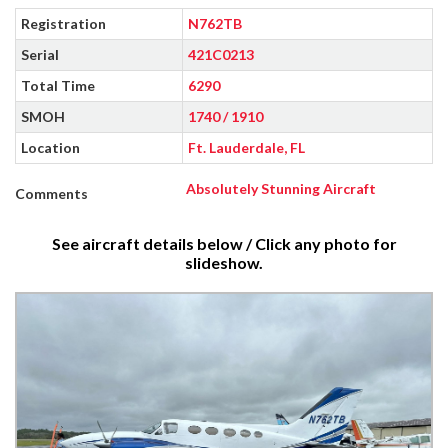
Registration
N762TB
Serial
421C0213
Total Time
6290
SMOH
1740 / 1910
Location
Ft. Lauderdale, FL
Absolutely Stunning Aircraft
Comments
See aircraft details below / Click any photo for
slideshow.