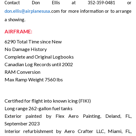
Contact Don Ellis at 352-359-0481 or
don.ellis@airplanesusa
.com for more information or to arrange
a showing.
AIRFRAME:
6290 Total Time since New
No Damage History
Complete and Original Logbooks
Canadian Log Records until 2002
RAM Conversion
Max Ramp Weight 7560 lbs
Certified for flight into known icing (FIKI)
Long range 262-gallon fuel tanks
Exterior painted by Flex Aero Painting, Deland, FL,
September 2023
Interior refurbishment by Aero Crafter LLC, Miami, FL,