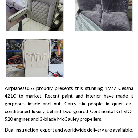
AirplanesUSA proudly presents this stunning 1977 Cessna
421C to market. Recent paint and interior have made it
gorgeous inside and out. Carry six people in quiet air-
conditioned luxury behind two geared Continental GTSIO-
520 engines and 3-blade McCauley propellers.
Dual instruction, export and worldwide delivery are available.