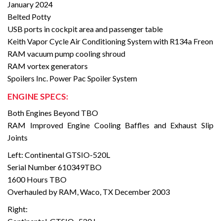
January 2024
Belted Potty
USB ports in cockpit area and passenger table
Keith Vapor Cycle Air Conditioning System with R134a Freon
RAM vacuum pump cooling shroud
RAM vortex generators
Spoilers Inc. Power Pac Spoiler System
ENGINE SPECS:
Both Engines Beyond TBO
RAM Improved Engine Cooling Baffles and Exhaust Slip
Joints
Left: Continental GTSIO-520L
Serial Number 610349TBO
1600 Hours TBO
Overhauled by RAM, Waco, TX December 2003
Right: