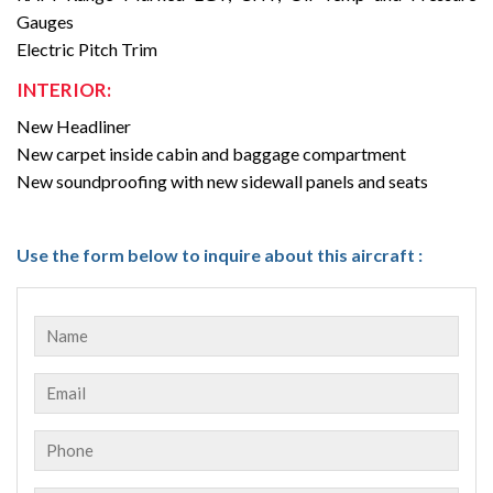
Gauges
Electric Pitch Trim
INTERIOR:
New Headliner
New carpet inside cabin and baggage compartment
New soundproofing with new sidewall panels and seats
Use the form below to inquire about this aircraft :