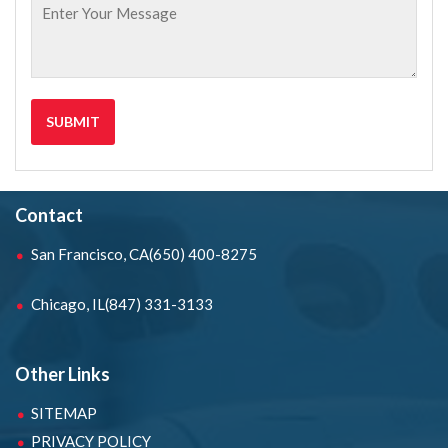
Contact
San Francisco, CA
(650) 400-8275
Chicago, IL
(847) 331-3133
Other Links
SITEMAP
PRIVACY POLICY