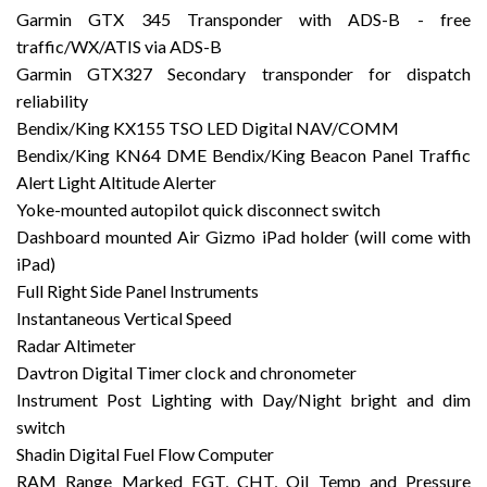
Garmin GTX 345 Transponder with ADS-B - free
traffic/WX/ATIS via ADS-B
Garmin GTX327 Secondary transponder for dispatch
reliability
Bendix/King KX155 TSO LED Digital NAV/COMM
Bendix/King KN64 DME Bendix/King Beacon Panel Traffic
Alert Light Altitude Alerter
Yoke-mounted autopilot quick disconnect switch
Dashboard mounted Air Gizmo iPad holder (will come with
iPad)
Full Right Side Panel Instruments
Instantaneous Vertical Speed
Radar Altimeter
Davtron Digital Timer clock and chronometer
Instrument Post Lighting with Day/Night bright and dim
switch
Shadin Digital Fuel Flow Computer
RAM Range Marked EGT, CHT, Oil Temp and Pressure