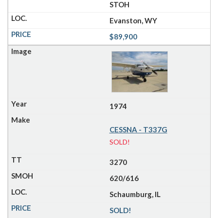
STOH
Evanston, WY
$89,900
1974
CESSNA - T337G
SOLD!
3270
620/616
Schaumburg, IL
SOLD!