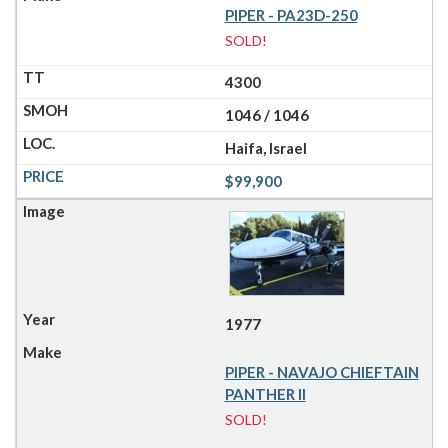
PIPER - PA23D-250
SOLD!
4300
1046 / 1046
Haifa, Israel
$99,900
1977
PIPER - NAVAJO CHIEFTAIN
PANTHER II
SOLD!