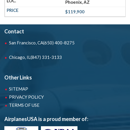
Phoenix, AZ
$119,900
Contact
San Francisco, CA
(650) 400-8275
Chicago, IL
(847) 331-3133
Other Links
SITEMAP
PRIVACY POLICY
TERMS OF USE
AirplanesUSA is a proud member of: