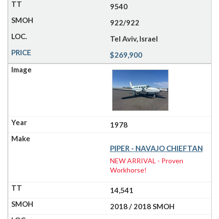
9540
922/922
Tel Aviv, Israel
$269,900
1978
PIPER - NAVAJO CHIEFTAN
NEW ARRIVAL - Proven
Workhorse!
14,541
2018 / 2018 SMOH