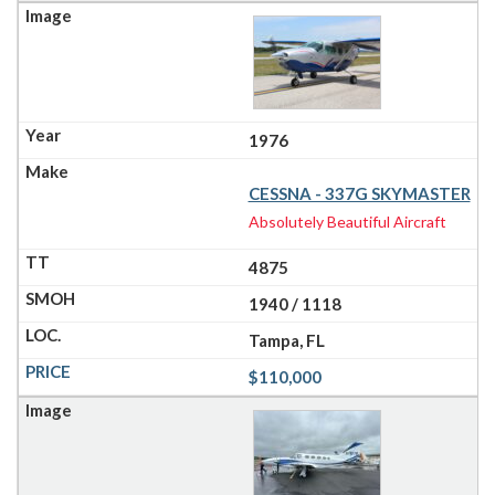
1976
CESSNA - 337G SKYMASTER
Absolutely Beautiful Aircraft
4875
1940 / 1118
Tampa, FL
$110,000