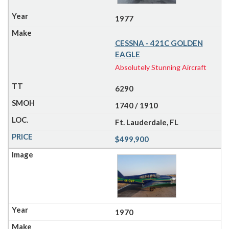
1977
CESSNA - 421C GOLDEN
EAGLE
Absolutely Stunning Aircraft
6290
1740 / 1910
Ft. Lauderdale, FL
$499,900
1970