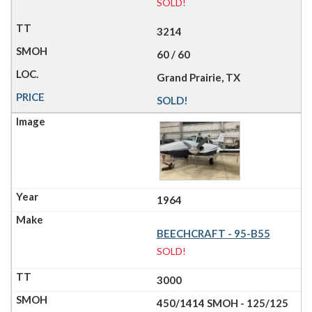
SOLD!
3214
60 / 60
Grand Prairie, TX
SOLD!
1964
BEECHCRAFT - 95-B55
SOLD!
3000
450/1414 SMOH - 125/125