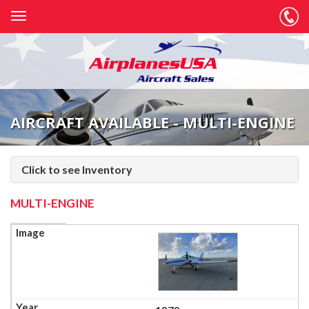
AIRCRAFT AVAILABLE - MULTI-ENGINE
Click to see Inventory
MULTI-ENGINE