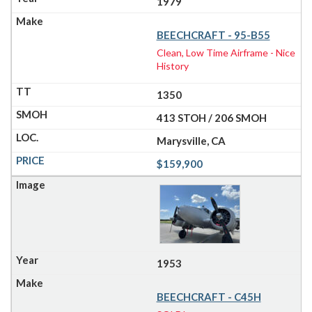
1979
BEECHCRAFT - 95-B55
Clean, Low Time Airframe - Nice
History
1350
413 STOH / 206 SMOH
Marysville, CA
$159,900
1953
BEECHCRAFT - C45H