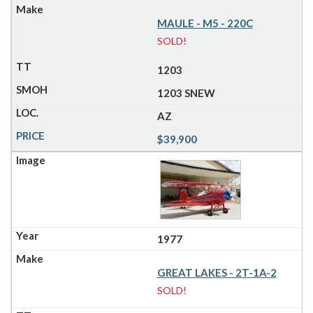
MAULE - M5 - 220C
SOLD!
1203
1203 SNEW
AZ
$39,900
1977
GREAT LAKES - 2T-1A-2
SOLD!