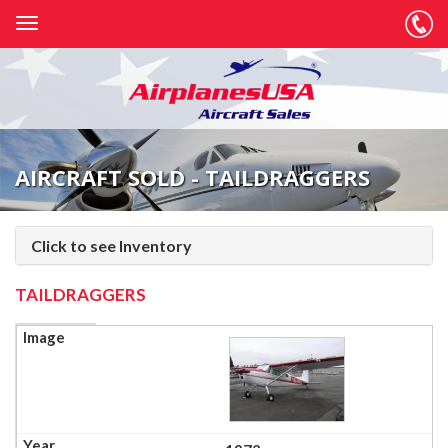
AIRCRAFT SOLD - TAILDRAGGERS
Click to see Inventory
TAILDRAGGERS