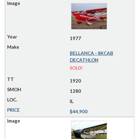
1977
BELLANCA - 8KCAB
DECATHLON
SOLD!
1920
1280
IL
$44,900