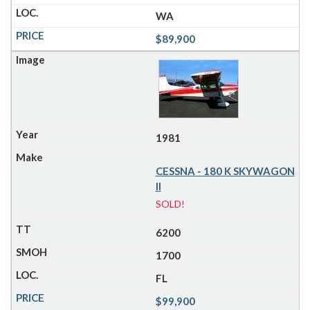
WA
$89,900
1981
CESSNA - 180 K SKYWAGON
II
SOLD!
6200
1700
FL
$99,900