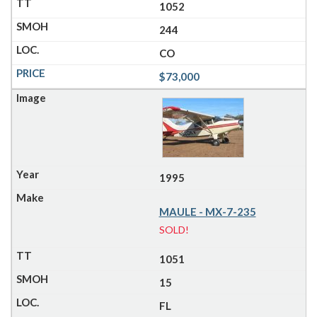
1052
244
CO
$73,000
1995
MAULE - MX-7-235
SOLD!
1051
15
FL