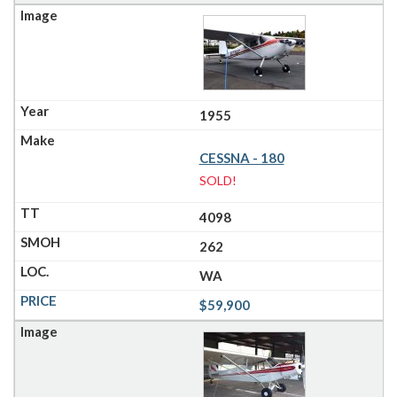
1955
CESSNA - 180
SOLD!
4098
262
WA
$59,900