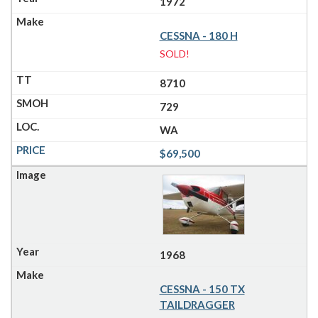
1972
CESSNA - 180 H
SOLD!
8710
729
WA
$69,500
1968
CESSNA - 150 TX
TAILDRAGGER