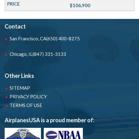
$106,900
Contact
San Francisco, CA
(650) 400-8275
Chicago, IL
(847) 331-3133
Other Links
SITEMAP
PRIVACY POLICY
TERMS OF USE
AirplanesUSA is a proud member of: