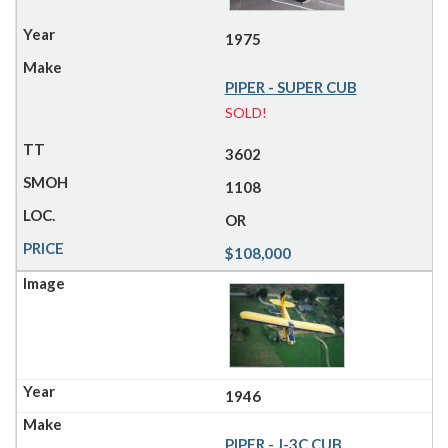
1975
PIPER - SUPER CUB
SOLD!
3602
1108
OR
$108,000
1946
PIPER - J-3C CUB