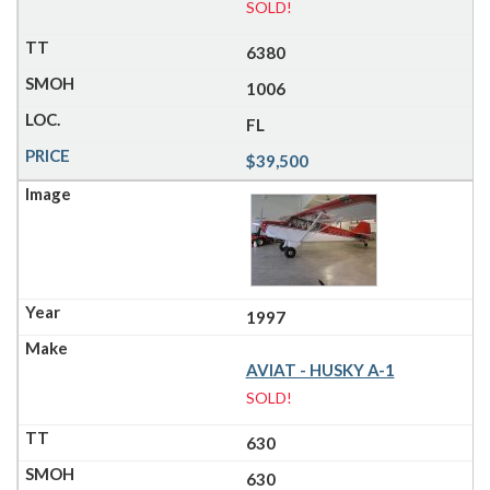
SOLD!
6380
1006
FL
$39,500
1997
AVIAT - HUSKY A-1
SOLD!
630
630