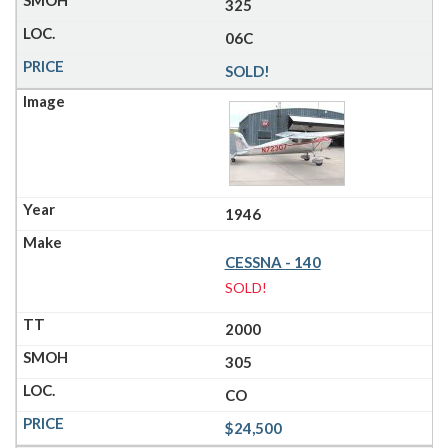
325
06C
SOLD!
1946
CESSNA - 140
SOLD!
2000
305
CO
$24,500