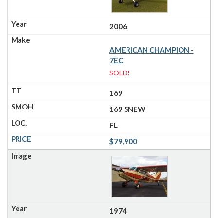
2006
AMERICAN CHAMPION -
7EC
SOLD!
169
169 SNEW
FL
$79,900
1974