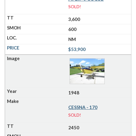
SOLD!
3,600
600
NM
$53,900
1948
CESSNA - 170
SOLD!
2450