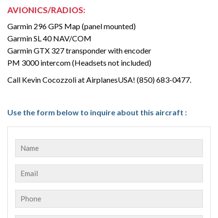
AVIONICS/RADIOS:
Garmin 296 GPS Map (panel mounted)
Garmin SL 40 NAV/COM
Garmin GTX 327 transponder with encoder
PM 3000 intercom (Headsets not included)
Call Kevin Cocozzoli at AirplanesUSA! (850) 683-0477.
Use the form below to inquire about this aircraft :