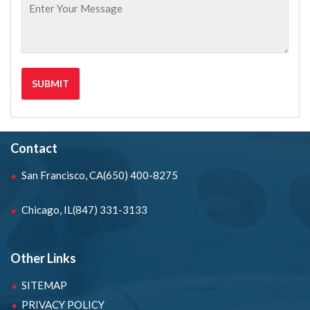
Contact
San Francisco, CA
(650) 400-8275
Chicago, IL
(847) 331-3133
Other Links
SITEMAP
PRIVACY POLICY