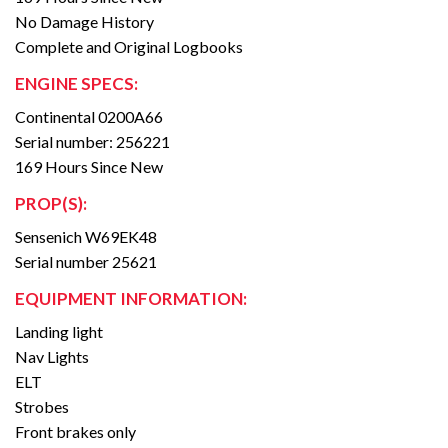
No Damage History
Complete and Original Logbooks
ENGINE SPECS:
Continental 0200A66
Serial number: 256221
169 Hours Since New
PROP(S):
Sensenich W69EK48
Serial number 25621
EQUIPMENT INFORMATION:
Landing light
Nav Lights
ELT
Strobes
Front brakes only