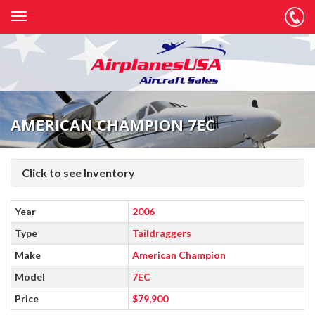
AMERICAN CHAMPION 7EC
Click to see Inventory
Year
2006
Type
Taildraggers
Make
American Champion
Model
7EC
Price
$79,900