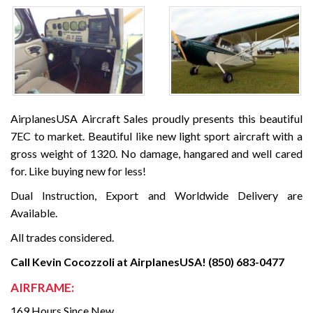
AirplanesUSA Aircraft Sales proudly presents this beautiful
7EC to market. Beautiful like new light sport aircraft with a
gross weight of 1320. No damage, hangared and well cared
for. Like buying new for less!
Dual Instruction, Export and Worldwide Delivery are
Available.
All trades considered.
Call Kevin Cocozzoli at AirplanesUSA! (850) 683-0477
AIRFRAME:
169 Hours Since New