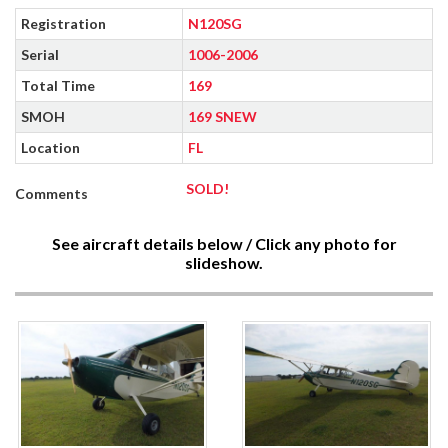
Registration
N120SG
Serial
1006-2006
Total Time
169
SMOH
169 SNEW
Location
FL
SOLD!
Comments
See aircraft details below / Click any photo for
slideshow.