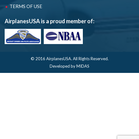
TERMS OF USE
AirplanesUSA is a proud member of:
© 2016 AirplanesUSA.
All Rights Reserved.
Developed by MIDAS