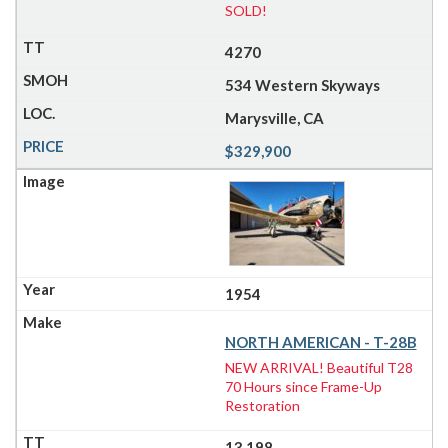
SOLD!
4270
534 Western Skyways
Marysville, CA
$329,900
1954
NORTH AMERICAN - T-28B
NEW ARRIVAL! Beautiful T28
70 Hours since Frame-Up
Restoration
13,198