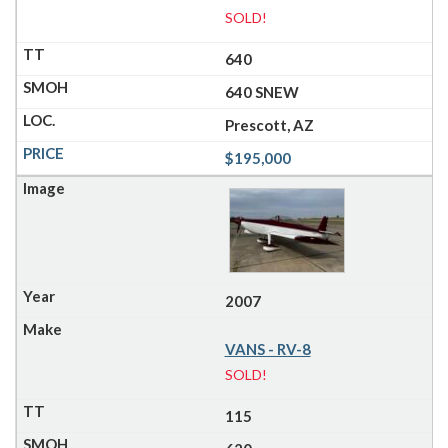
SOLD!
640
640 SNEW
Prescott, AZ
$195,000
2007
VANS - RV-8
SOLD!
115