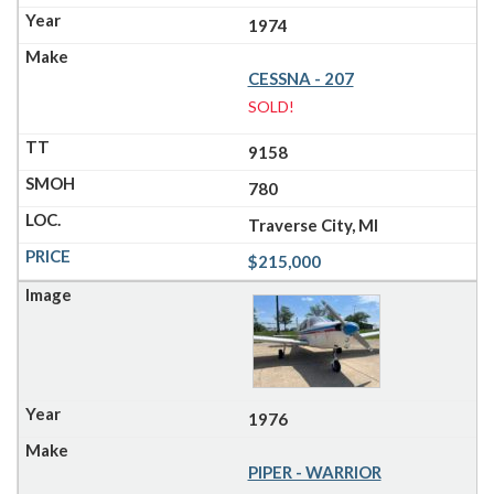
1974
CESSNA - 207
SOLD!
9158
780
Traverse City, MI
$215,000
1976
PIPER - WARRIOR