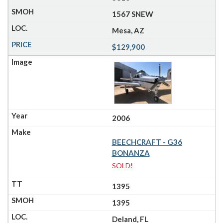
1567 SNEW
Mesa, AZ
$129,900
2006
BEECHCRAFT - G36
BONANZA
SOLD!
1395
1395
Deland, FL