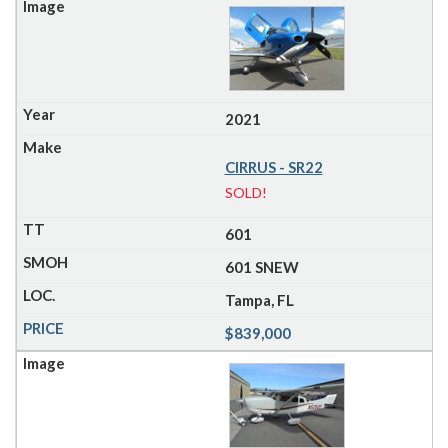
2021
CIRRUS - SR22
SOLD!
601
601 SNEW
Tampa, FL
$839,000