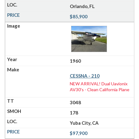
Orlando, FL
$85,900
1960
CESSNA - 210
NEW ARRIVAL! Dual Uavionix
AV30's - Clean California Plane
3048
178
Yuba City, CA
$97,900