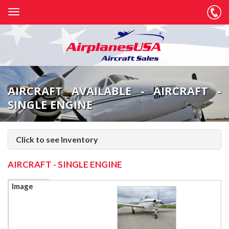
AIRCRAFT AVAILABLE - AIRCRAFT -
SINGLE ENGINE
Click to see Inventory
AIRCRAFT - SINGLE ENGINE