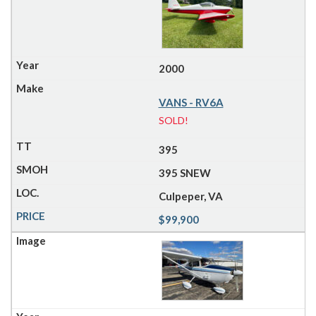
2000
VANS - RV6A
SOLD!
395
395 SNEW
Culpeper, VA
$99,900