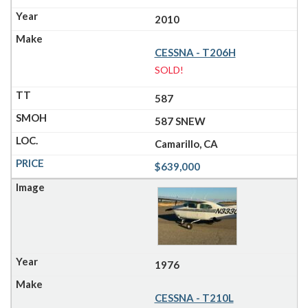
2010
CESSNA - T206H
SOLD!
587
587 SNEW
Camarillo, CA
$639,000
1976
CESSNA - T210L