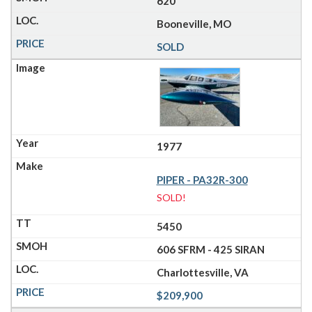
620
Booneville, MO
SOLD
1977
PIPER - PA32R-300
SOLD!
5450
606 SFRM - 425 SIRAN
Charlottesville, VA
$209,900