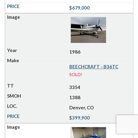
$679,000
1986
BEECHCRAFT - B36TC
SOLD!
3354
1388
Denver, CO
$399,900