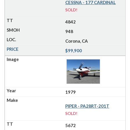
CESSNA - 177 CARDINAL
SOLD!
4842
948
Corona, CA
$99,900
1979
PIPER - PA28RT-201T
SOLD!
5672