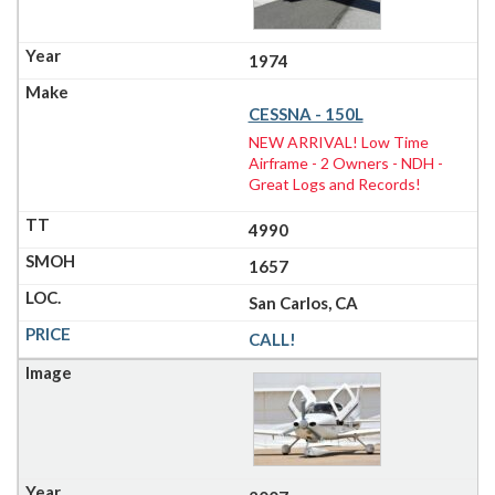
1974
CESSNA - 150L
NEW ARRIVAL! Low Time
Airframe - 2 Owners - NDH -
Great Logs and Records!
4990
1657
San Carlos, CA
CALL!