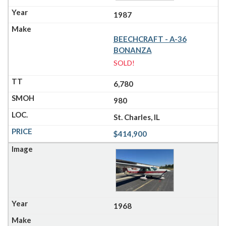
1987
BEECHCRAFT - A-36
BONANZA
SOLD!
6,780
980
St. Charles, IL
$414,900
1968