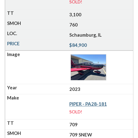
SOLD!
3,100
760
Schaumburg, IL
$84,900
2023
PIPER - PA28-181
SOLD!
709
709 SNEW