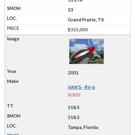
53
Grand Prairie, TX
$315,000
2001
VAN'S - RV-6
SOLD!
518.5
518.5
Tampa, Florida