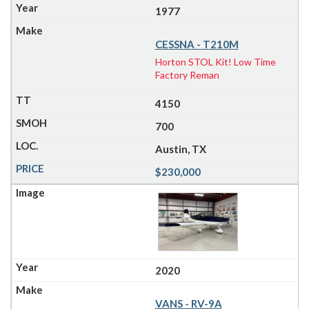
1977
CESSNA - T210M
Horton STOL Kit! Low Time
Factory Reman
4150
700
Austin, TX
$230,000
2020
VANS - RV-9A