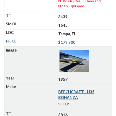
NEW ARRIVAL! Clean and
Nicely Equipped
3439
1645
Tampa, FL
$179,900
1957
BEECHCRAFT - H35
BONANZA
SOLD!
3816