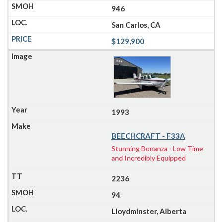
946
San Carlos, CA
$129,900
1993
BEECHCRAFT - F33A
Stunning Bonanza - Low Time
and Incredibly Equipped
2236
94
Lloydminster, Alberta