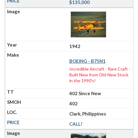
$135,000
1942
BOEING - B75N1
Incredible Aircraft - Rare Craft -
Built New from Old-New Stock
in the 1990's!
402 Since New
402
Clark, Philippines
CALL!