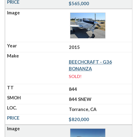
$565,000
2015
BEECHCRAFT - G36
BONANZA
SOLD!
844
844 SNEW
Torrance, CA
$820,000