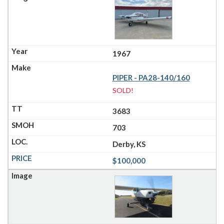
1967
PIPER - PA28-140/160
SOLD!
3683
703
Derby, KS
$100,000