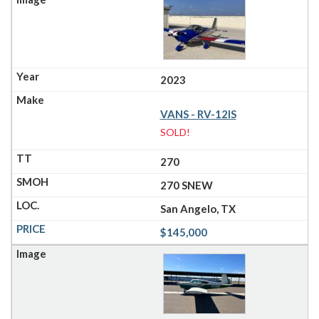
2023
VANS - RV-12IS
SOLD!
270
270 SNEW
San Angelo, TX
$145,000