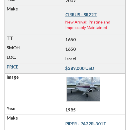
2007
CIRRUS - SR22T
New Arrival! Pristine and
Impeccably Maintained
1650
1650
Israel
$389,000 USD
1985
PIPER - PA32R-301T