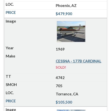
Phoenix, AZ
$479,900
1969
CESSNA - 177B CARDINAL
SOLD!
4742
705
Torrance, CA
$105,500