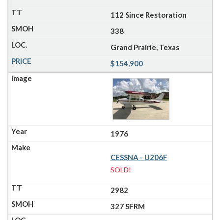
112 Since Restoration
338
Grand Prairie, Texas
$154,900
1976
CESSNA - U206F
SOLD!
2982
327 SFRM