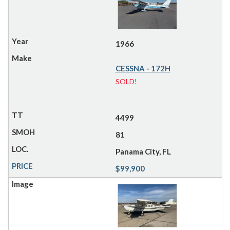
1966
CESSNA - 172H
SOLD!
4499
81
Panama City, FL
$99,900