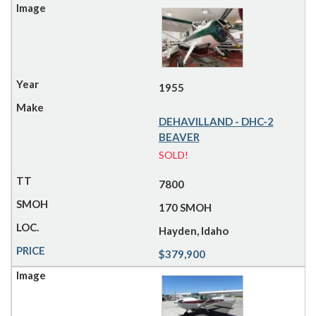
1955
DEHAVILLAND - DHC-2
BEAVER
SOLD!
7800
170 SMOH
Hayden, Idaho
$379,900