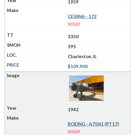
1959
CESSNA - 172
SOLD!
3350
395
Charleston, IL
$109,900
1942
BOEING - A75N1 (PT17)
SOLD!