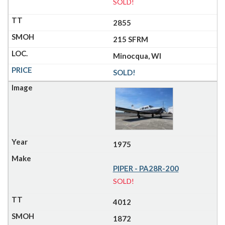
SOLD!
2855
215 SFRM
Minocqua, WI
SOLD!
1975
PIPER - PA28R-200
SOLD!
4012
1872