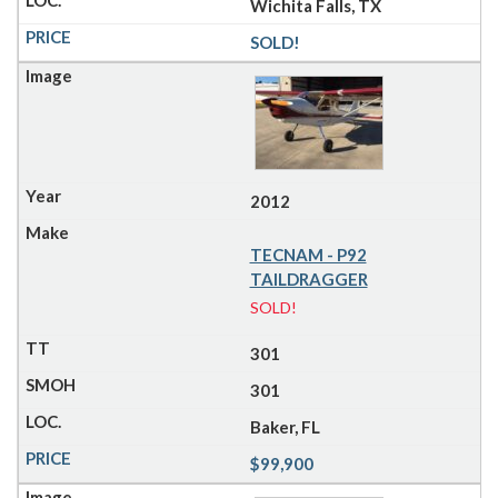
Wichita Falls, TX
SOLD!
2012
TECNAM - P92
TAILDRAGGER
SOLD!
301
301
Baker, FL
$99,900