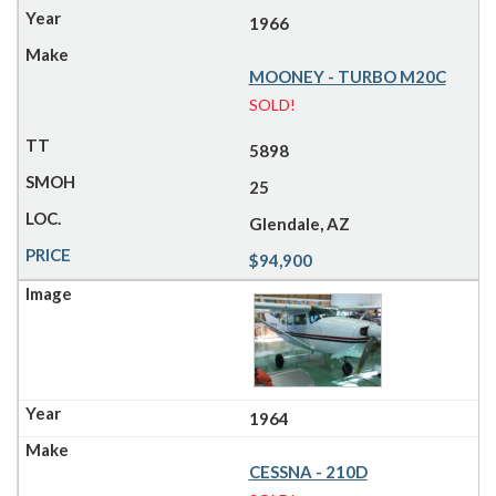
1966
MOONEY - TURBO M20C
SOLD!
5898
25
Glendale, AZ
$94,900
1964
CESSNA - 210D