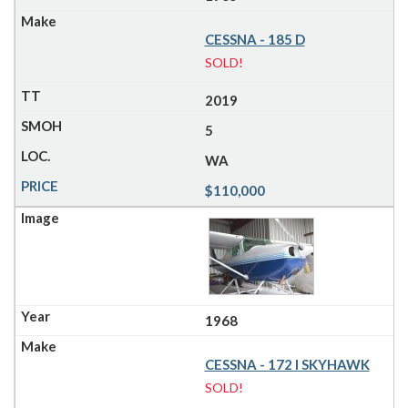
CESSNA - 185 D
SOLD!
2019
5
WA
$110,000
1968
CESSNA - 172 I SKYHAWK
SOLD!