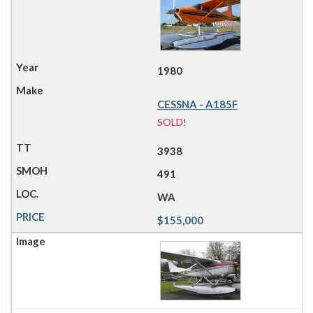
1980
CESSNA - A185F
SOLD!
3938
491
WA
$155,000