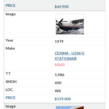
$69,900
1979
CESSNA - U206 G
STATIONAIR
SOLD!
5,986
400
WA
$159,000