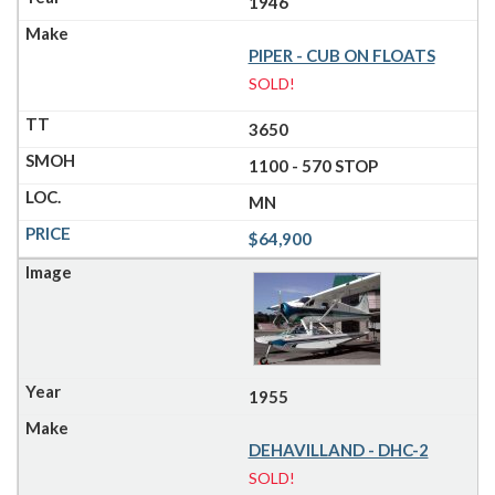
1946
PIPER - CUB ON FLOATS
SOLD!
3650
1100 - 570 STOP
MN
$64,900
1955
DEHAVILLAND - DHC-2
SOLD!