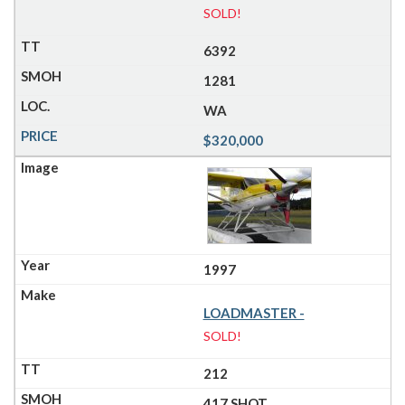
SOLD!
6392
1281
WA
$320,000
1997
LOADMASTER -
SOLD!
212
417 SHOT