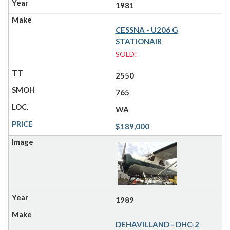
1981
CESSNA - U206 G
STATIONAIR
SOLD!
2550
765
WA
$189,000
1989
DEHAVILLAND - DHC-2