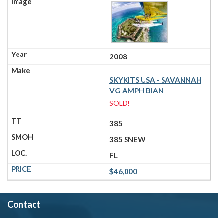
2008
SKYKITS USA - SAVANNAH
VG AMPHIBIAN
SOLD!
385
385 SNEW
FL
$46,000
Contact