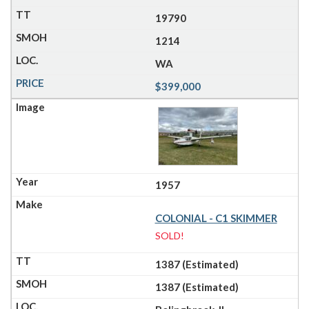
19790
1214
WA
$399,000
1957
COLONIAL - C1 SKIMMER
SOLD!
1387 (Estimated)
1387 (Estimated)