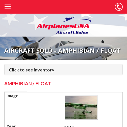
AIRCRAFT SOLD - AMPHIBIAN / FLOAT
Click to see Inventory
AMPHIBIAN / FLOAT