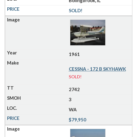
Bolingbrook, IL
SOLD!
1961
CESSNA - 172 B SKYHAWK
SOLD!
2742
3
WA
$79,950