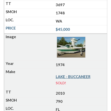
3697
1748
WA
$45,000
1974
LAKE - BUCCANEER
SOLD!
2010
790
FL