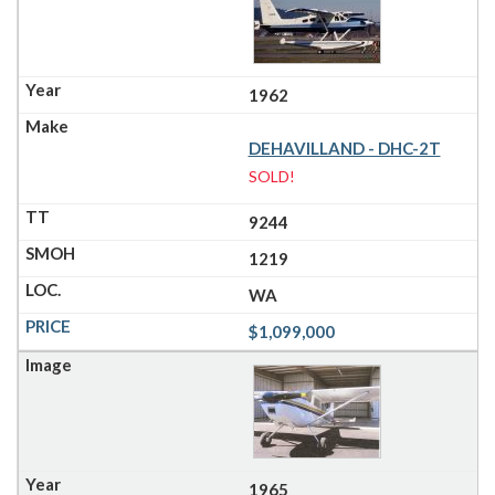
1962
DEHAVILLAND - DHC-2T
SOLD!
9244
1219
WA
$1,099,000
1965