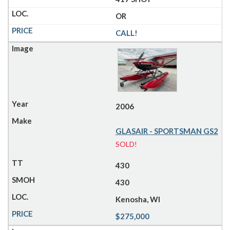
OR
CALL!
2006
GLASAIR - SPORTSMAN GS2
SOLD!
430
430
Kenosha, WI
$275,000