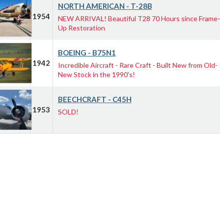
NORTH AMERICAN - T-28B
1954
NEW ARRIVAL! Beautiful T28 70 Hours since Frame-
Up Restoration
BOEING - B75N1
1942
Incredible Aircraft - Rare Craft - Built New from Old-
New Stock in the 1990's!
BEECHCRAFT - C45H
1953
SOLD!