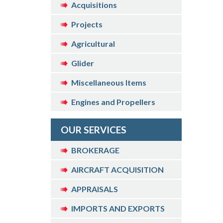
Acquisitions
Projects
Agricultural
Glider
Miscellaneous Items
Engines and Propellers
OUR SERVICES
BROKERAGE
AIRCRAFT ACQUISITION
APPRAISALS
IMPORTS AND EXPORTS