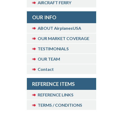
AIRCRAFT FERRY
OUR INFO
ABOUT AirplanesUSA
OUR MARKET COVERAGE
TESTIMONIALS
OUR TEAM
Contact
REFERENCE ITEMS
REFERENCE LINKS
TERMS / CONDITIONS