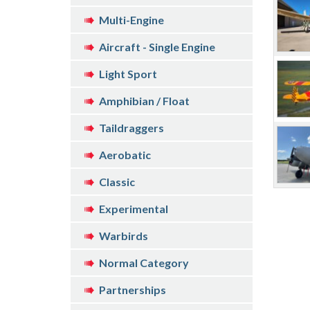
Multi-Engine
Aircraft - Single Engine
Light Sport
Amphibian / Float
Taildraggers
Aerobatic
Classic
Experimental
Warbirds
Normal Category
Partnerships