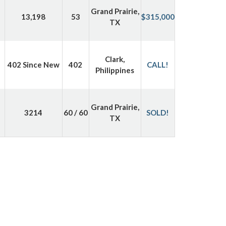
Grand Prairie,
13,198
53
$315,000
TX
Clark,
402 Since New
402
CALL!
Philippines
Grand Prairie,
3214
60 / 60
SOLD!
TX