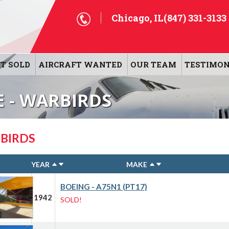
Chicago, IL
(847) 331-3133
T SOLD
AIRCRAFT WANTED
OUR TEAM
TESTIMON
E - WARBIRDS
BIRDS
YEAR
MAKE
BOEING - A75N1 (PT17)
1942
SOLD!