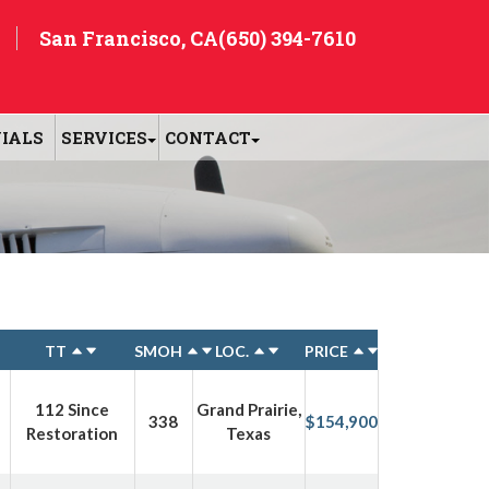
San Francisco, CA
(650) 394-7610
IALS
SERVICES
CONTACT
TT
SMOH
LOC.
PRICE
112 Since
Grand Prairie,
338
$154,900
Restoration
Texas