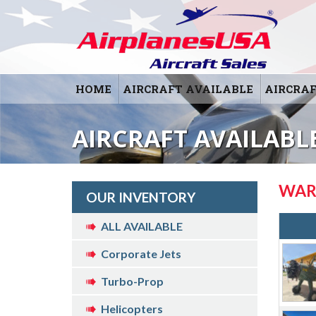
HOME
AIRCRAFT AVAILABLE
AIRCRAF
AIRCRAFT AVAILABL
WAR
OUR INVENTORY
ALL AVAILABLE
Corporate Jets
Turbo-Prop
Helicopters