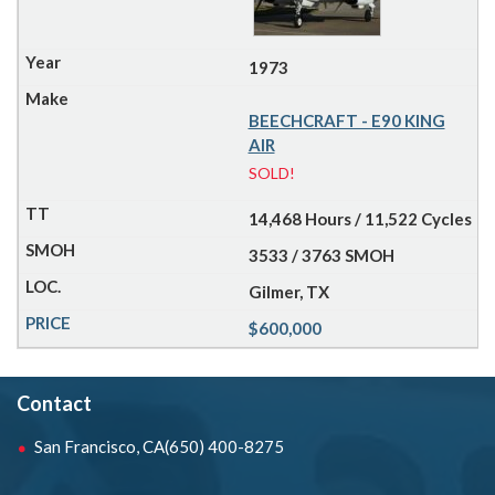
1973
BEECHCRAFT - E90 KING
AIR
SOLD!
14,468 Hours / 11,522 Cycles
3533 / 3763 SMOH
Gilmer, TX
$600,000
Contact
San Francisco, CA
(650) 400-8275