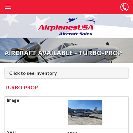
AIRCRAFT AVAILABLE - TURBO-PROP
Click to see Inventory
TURBO-PROP