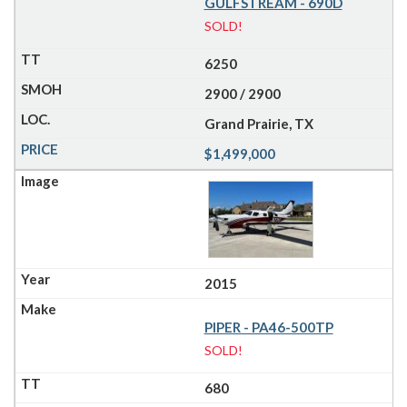
GULFSTREAM - 690D
SOLD!
6250
2900 / 2900
Grand Prairie, TX
$1,499,000
2015
PIPER - PA46-500TP
SOLD!
680