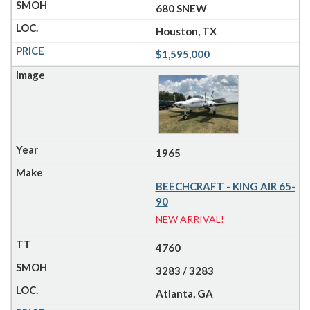
680 SNEW
Houston, TX
$1,595,000
1965
BEECHCRAFT - KING AIR 65-
90
NEW ARRIVAL!
4760
3283 / 3283
Atlanta, GA