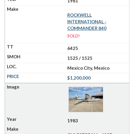
1981
ROCKWELL
INTERNATIONAL -
COMMANDER 840
SOLD!
6425
1525 / 1525
Mexico City, Mexico
$1,200,000
1983