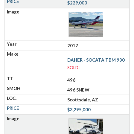
$229,000
2017
DAHER - SOCATA TBM 930
SOLD!
496
496 SNEW
Scottsdale, AZ
$3,295,000