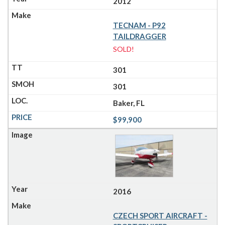
2012
TECNAM - P92
TAILDRAGGER
SOLD!
301
301
Baker, FL
$99,900
2016
CZECH SPORT AIRCRAFT -