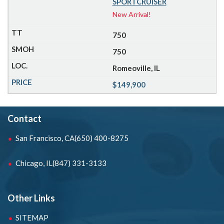
SPORTCRUISER
New Arrival!
750
750
Romeoville, IL
$149,900
Contact
San Francisco, CA
(650) 400-8275
Chicago, IL
(847) 331-3133
Other Links
SITEMAP