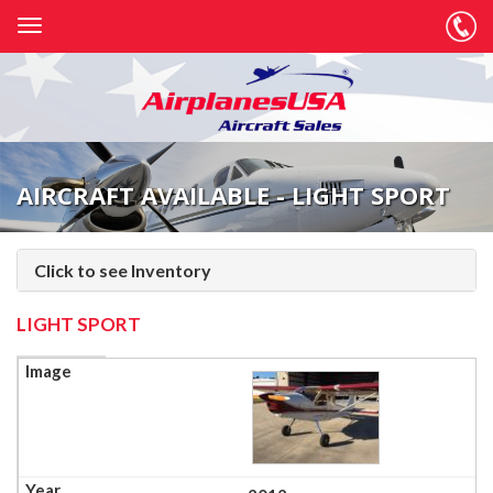
AIRCRAFT AVAILABLE - LIGHT SPORT
Click to see Inventory
LIGHT SPORT