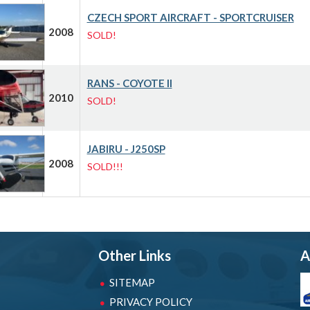
CZECH SPORT AIRCRAFT - SPORTCRUISER
2008
SOLD!
RANS - COYOTE II
2010
SOLD!
JABIRU - J250SP
2008
SOLD!!!
Other Links
A
SITEMAP
PRIVACY POLICY