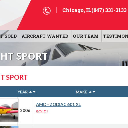
Chicago, IL
(847) 331-3133
T SOLD
AIRCRAFT WANTED
OUR TEAM
TESTIMON
GHT SPORT
HT SPORT
YEAR
MAKE
AMD - ZODIAC 601 XL
2006
SOLD!