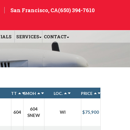
San Francisco, CA
(650) 394-7610
IALS
SERVICES
CONTACT
TT
SMOH
LOC.
PRICE
604
604
WI
$75,900
SNEW