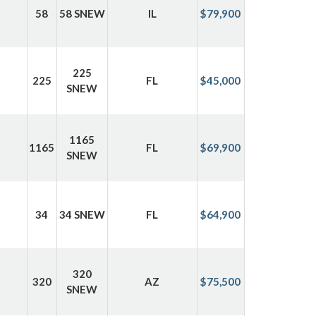
58
58 SNEW
IL
$79,900
225
225
FL
$45,000
SNEW
1165
1165
FL
$69,900
SNEW
34
34 SNEW
FL
$64,900
320
320
AZ
$75,500
SNEW