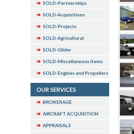
SOLD-Partnerships
SOLD-Acquisitions
SOLD-Projects
SOLD-Agricultural
SOLD-Glider
SOLD-Miscellaneous Items
SOLD-Engines and Propellers
OUR SERVICES
BROKERAGE
AIRCRAFT ACQUISITION
APPRAISALS