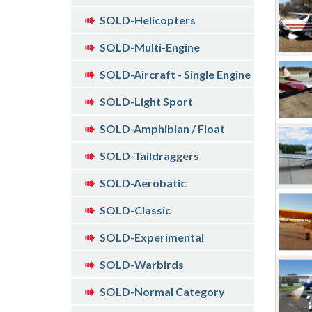
SOLD-Helicopters
SOLD-Multi-Engine
SOLD-Aircraft - Single Engine
SOLD-Light Sport
SOLD-Amphibian / Float
SOLD-Taildraggers
SOLD-Aerobatic
SOLD-Classic
SOLD-Experimental
SOLD-Warbirds
SOLD-Normal Category