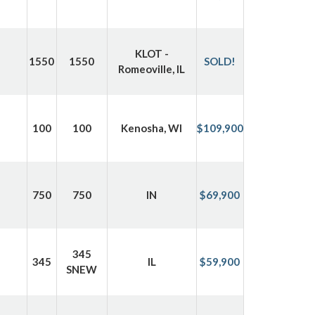
KLOT -
1550
1550
SOLD!
Romeoville, IL
100
100
Kenosha, WI
$109,900
750
750
IN
$69,900
345
345
IL
$59,900
SNEW