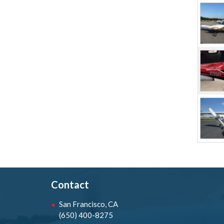
Contact
San Francisco, CA
(650) 400-8275