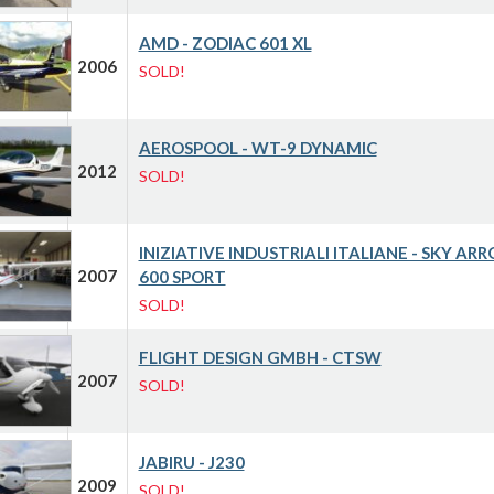
AMD - ZODIAC 601 XL
2006
SOLD!
AEROSPOOL - WT-9 DYNAMIC
2012
SOLD!
INIZIATIVE INDUSTRIALI ITALIANE - SKY AR
2007
600 SPORT
SOLD!
FLIGHT DESIGN GMBH - CTSW
2007
SOLD!
JABIRU - J230
2009
SOLD!