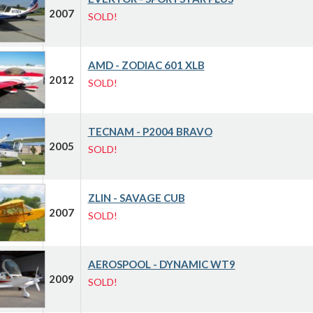
2007
SOLD!
AMD - ZODIAC 601 XLB
2012
SOLD!
TECNAM - P2004 BRAVO
2005
SOLD!
ZLIN - SAVAGE CUB
2007
SOLD!
AEROSPOOL - DYNAMIC WT9
2009
SOLD!