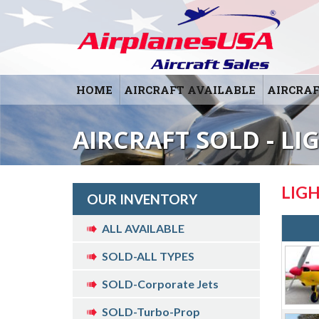
HOME
AIRCRAFT AVAILABLE
AIRCRAF
AIRCRAFT SOLD - LI
LIG
OUR INVENTORY
ALL AVAILABLE
SOLD-ALL TYPES
SOLD-Corporate Jets
SOLD-Turbo-Prop