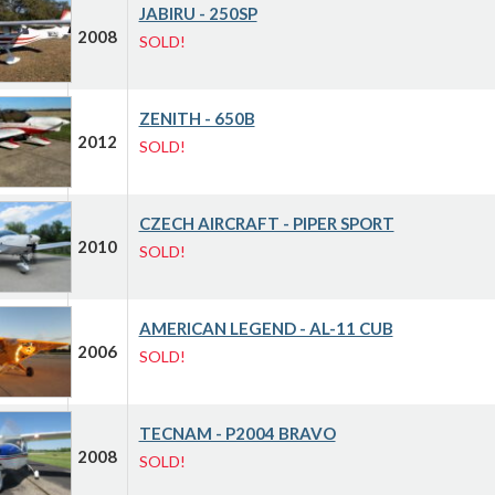
JABIRU - 250SP
2008
SOLD!
ZENITH - 650B
2012
SOLD!
CZECH AIRCRAFT - PIPER SPORT
2010
SOLD!
AMERICAN LEGEND - AL-11 CUB
2006
SOLD!
TECNAM - P2004 BRAVO
2008
SOLD!