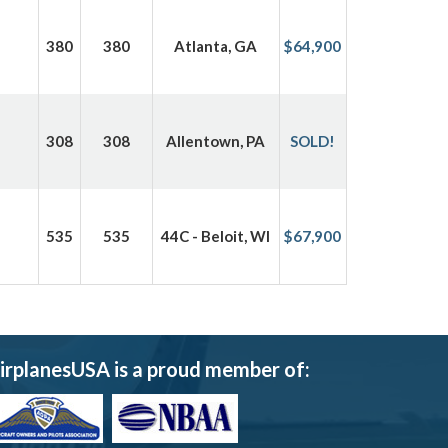
380
380
Atlanta, GA
$64,900
308
308
Allentown, PA
SOLD!
535
535
44C - Beloit, WI
$67,900
irplanesUSA is a proud member of: