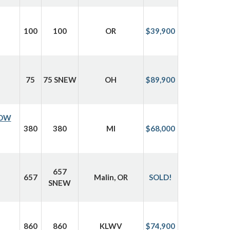
100
100
OR
$39,900
75
75 SNEW
OH
$89,900
ROW
380
380
MI
$68,000
657
657
Malin, OR
SOLD!
SNEW
860
860
KLWV
$74,900