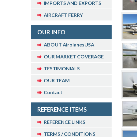
IMPORTS AND EXPORTS
AIRCRAFT FERRY
OUR INFO
ABOUT AirplanesUSA
OUR MARKET COVERAGE
TESTIMONIALS
OUR TEAM
Contact
REFERENCE ITEMS
REFERENCE LINKS
TERMS / CONDITIONS