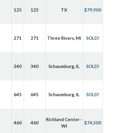
125
125
TX
$79,900
271
271
Three Rivers, MI
SOLD!
340
340
Schaumburg, IL
SOLD!
645
645
Schaumburg, IL
SOLD!
Richland Center -
460
460
$74,500
WI