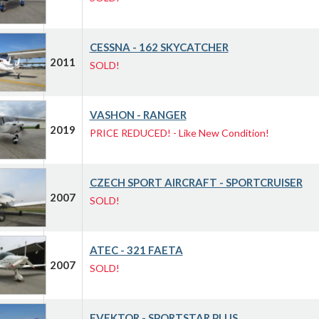
CESSNA - 162 SKYCATCHER
2011
SOLD!
VASHON - RANGER
2019
PRICE REDUCED! - Like New Condition!
CZECH SPORT AIRCRAFT - SPORTCRUISER
2007
SOLD!
ATEC - 321 FAETA
2007
SOLD!
EVEKTOR - SPORTSTAR PLUS