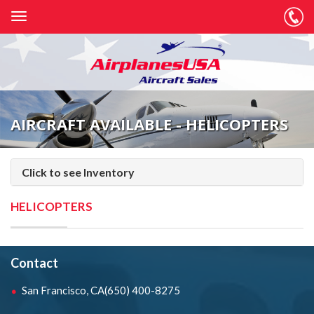
AIRCRAFT AVAILABLE - HELICOPTERS
Click to see Inventory
HELICOPTERS
Contact
San Francisco, CA
(650) 400-8275