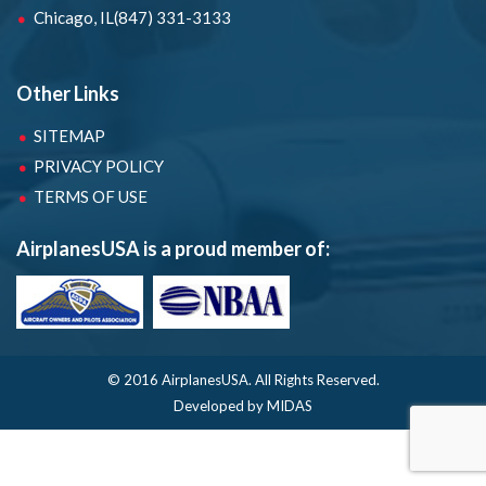
Chicago, IL
(847) 331-3133
Other Links
SITEMAP
PRIVACY POLICY
TERMS OF USE
AirplanesUSA is a proud member of:
© 2016 AirplanesUSA.
All Rights Reserved.
Developed by MIDAS