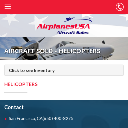
AIRCRAFT SOLD - HELICOPTERS
Click to see Inventory
HELICOPTERS
Contact
San Francisco, CA
(650) 400-8275