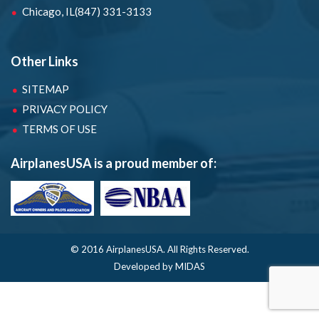
Chicago, IL
(847) 331-3133
Other Links
SITEMAP
PRIVACY POLICY
TERMS OF USE
AirplanesUSA is a proud member of:
© 2016 AirplanesUSA.
All Rights Reserved.
Developed by MIDAS