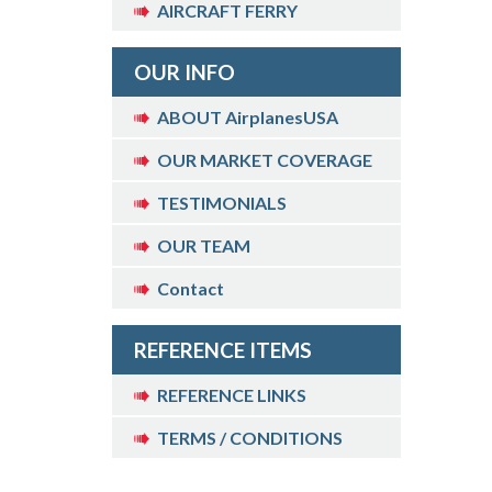
AIRCRAFT FERRY
OUR INFO
ABOUT AirplanesUSA
OUR MARKET COVERAGE
TESTIMONIALS
OUR TEAM
Contact
REFERENCE ITEMS
REFERENCE LINKS
TERMS / CONDITIONS