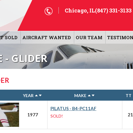
Chicago, IL
(847) 331-3133
T SOLD
AIRCRAFT WANTED
OUR TEAM
TESTIMON
 - GLIDER
DER
YEAR
MAKE
TT
PILATUS - B4-PC11AF
1977
21
SOLD!