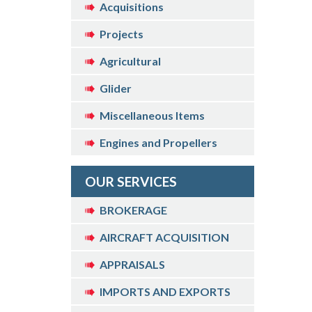
Acquisitions
Projects
Agricultural
Glider
Miscellaneous Items
Engines and Propellers
OUR SERVICES
BROKERAGE
AIRCRAFT ACQUISITION
APPRAISALS
IMPORTS AND EXPORTS