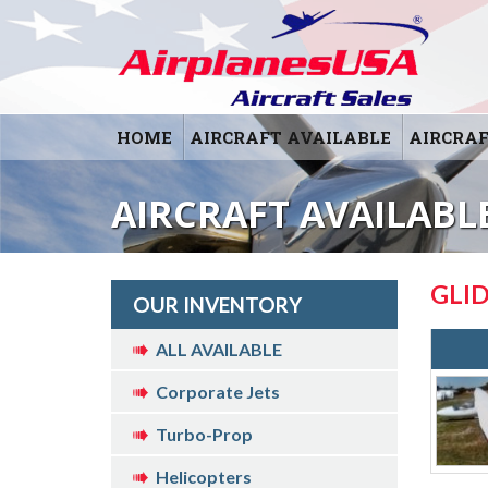
HOME
AIRCRAFT AVAILABLE
AIRCRAF
AIRCRAFT AVAILABLE
GLI
OUR INVENTORY
ALL AVAILABLE
Corporate Jets
Turbo-Prop
Helicopters