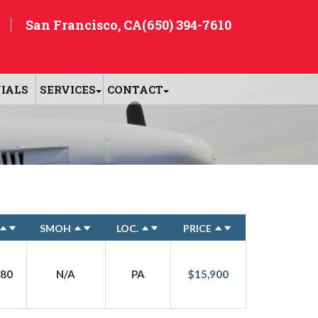
San Francisco, CA
(650) 394-7610
IALS
SERVICES
CONTACT
SMOH
LOC.
PRICE
80
N/A
PA
$15,900