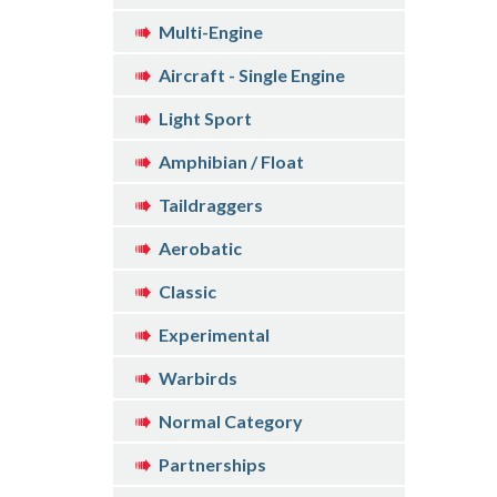
Multi-Engine
Aircraft - Single Engine
Light Sport
Amphibian / Float
Taildraggers
Aerobatic
Classic
Experimental
Warbirds
Normal Category
Partnerships