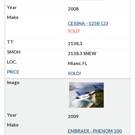
2008
CESSNA - 525B CJ3
SOLD!
2138.3
2138.3 SNEW
Miami, FL
SOLD!
2009
EMBRAER - PHENOM 100