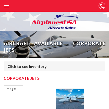
AIRCRAFT AVAILABLE - CORPORATE
JETS
Click to see Inventory
CORPORATE JETS