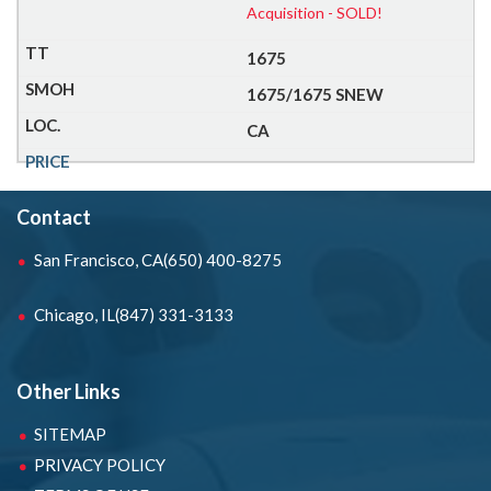
Acquisition - SOLD!
1675
1675/1675 SNEW
CA
Contact
San Francisco, CA
(650) 400-8275
Chicago, IL
(847) 331-3133
Other Links
SITEMAP
PRIVACY POLICY