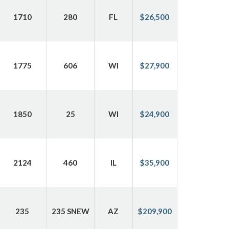
1710
280
FL
$26,500
1775
606
WI
$27,900
1850
25
WI
$24,900
2124
460
IL
$35,900
235
235 SNEW
AZ
$209,900