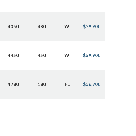
4350
480
WI
$29,900
4450
450
WI
$59,900
4780
180
FL
$56,900