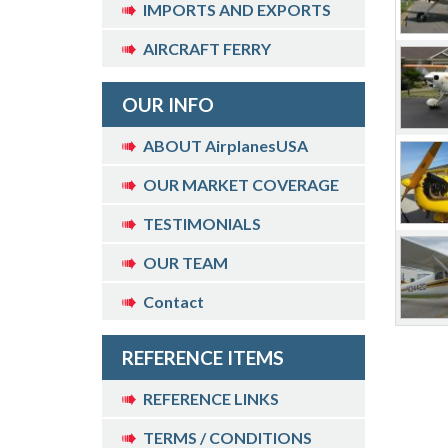
IMPORTS AND EXPORTS
AIRCRAFT FERRY
OUR INFO
ABOUT AirplanesUSA
OUR MARKET COVERAGE
TESTIMONIALS
OUR TEAM
Contact
REFERENCE ITEMS
REFERENCE LINKS
TERMS / CONDITIONS