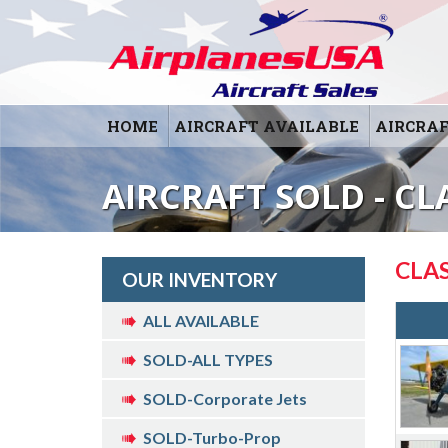
HOME
AIRCRAFT AVAILABLE
AIRCRAF
AIRCRAFT SOLD - CL
CLAS
OUR INVENTORY
ALL AVAILABLE
SOLD-ALL TYPES
SOLD-Corporate Jets
SOLD-Turbo-Prop