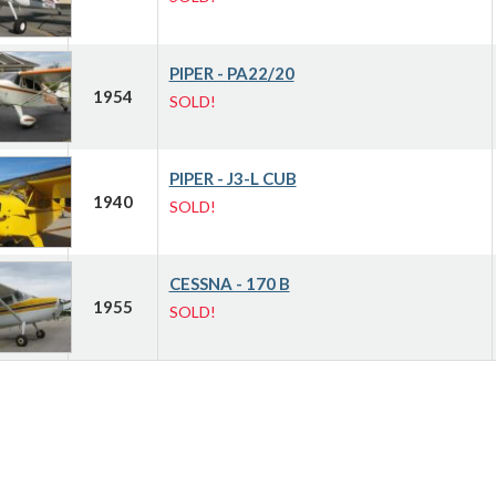
PIPER - PA22/20
1954
SOLD!
PIPER - J3-L CUB
1940
SOLD!
CESSNA - 170 B
1955
SOLD!