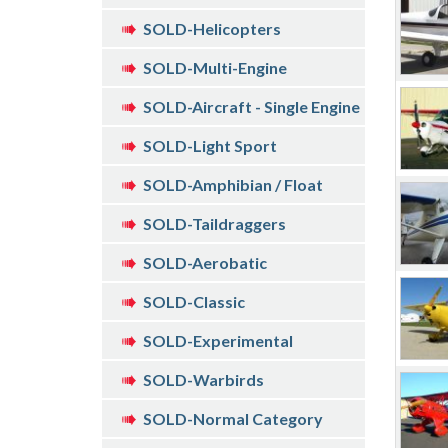
SOLD-Helicopters
SOLD-Multi-Engine
SOLD-Aircraft - Single Engine
SOLD-Light Sport
SOLD-Amphibian / Float
SOLD-Taildraggers
SOLD-Aerobatic
SOLD-Classic
SOLD-Experimental
SOLD-Warbirds
SOLD-Normal Category