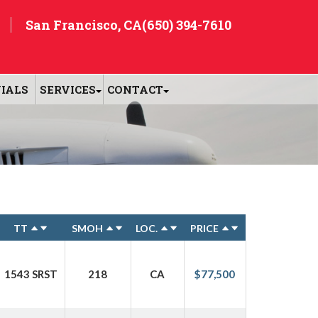
San Francisco, CA
(650) 394-7610
IALS
SERVICES
CONTACT
TT
SMOH
LOC.
PRICE
1543 SRST
218
CA
$77,500