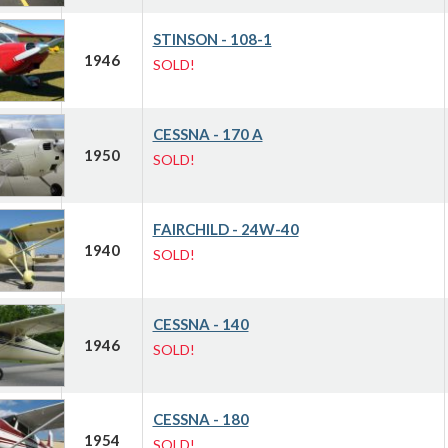
STINSON - 108-1
1946
SOLD!
CESSNA - 170 A
1950
SOLD!
FAIRCHILD - 24W-40
1940
SOLD!
CESSNA - 140
1946
SOLD!
CESSNA - 180
1954
SOLD!