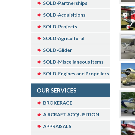
SOLD-Partnerships
SOLD-Acquisitions
SOLD-Projects
SOLD-Agricultural
SOLD-Glider
SOLD-Miscellaneous Items
SOLD-Engines and Propellers
OUR SERVICES
BROKERAGE
AIRCRAFT ACQUISITION
APPRAISALS