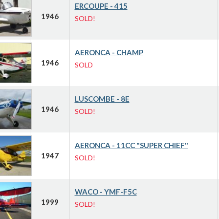
ERCOUPE - 415
1946
SOLD!
AERONCA - CHAMP
1946
SOLD
LUSCOMBE - 8E
1946
SOLD!
AERONCA - 11CC "SUPER CHIEF"
1947
SOLD!
WACO - YMF-F5C
1999
SOLD!