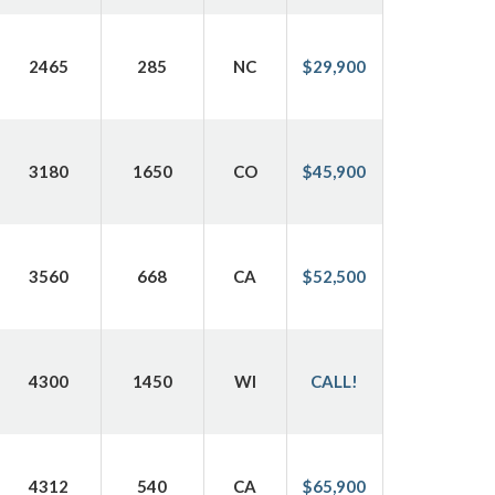
2465
285
NC
$29,900
3180
1650
CO
$45,900
3560
668
CA
$52,500
4300
1450
WI
CALL!
4312
540
CA
$65,900