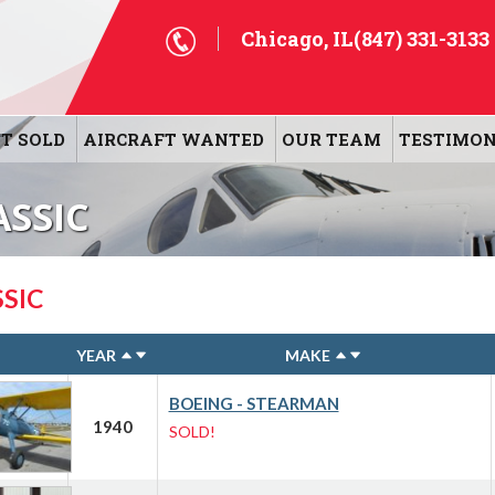
Chicago, IL
(847) 331-3133
T SOLD
AIRCRAFT WANTED
OUR TEAM
TESTIMON
ASSIC
SIC
YEAR
MAKE
BOEING - STEARMAN
1940
SOLD!