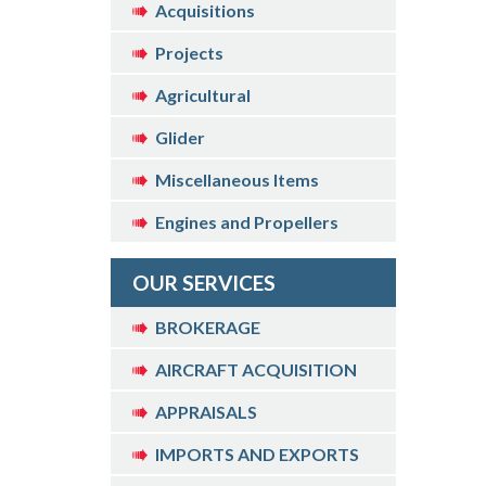
Acquisitions
Projects
Agricultural
Glider
Miscellaneous Items
Engines and Propellers
OUR SERVICES
BROKERAGE
AIRCRAFT ACQUISITION
APPRAISALS
IMPORTS AND EXPORTS