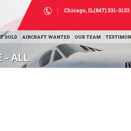
Chicago, IL
(847) 331-3133
T SOLD
AIRCRAFT WANTED
OUR TEAM
TESTIMON
 - ALL