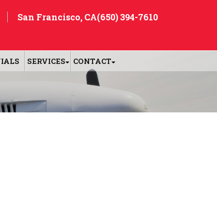
San Francisco, CA
(650) 394-7610
IALS
SERVICES
CONTACT