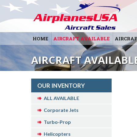
HOME
AIRCRAFT AVAILABLE
AIRCRAF
AIRCRAFT AVAILABLE
OUR INVENTORY
ALL AVAILABLE
Corporate Jets
Turbo-Prop
Helicopters