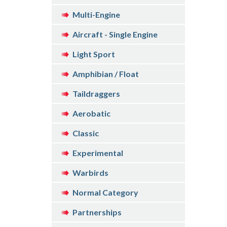
Multi-Engine
Aircraft - Single Engine
Light Sport
Amphibian / Float
Taildraggers
Aerobatic
Classic
Experimental
Warbirds
Normal Category
Partnerships