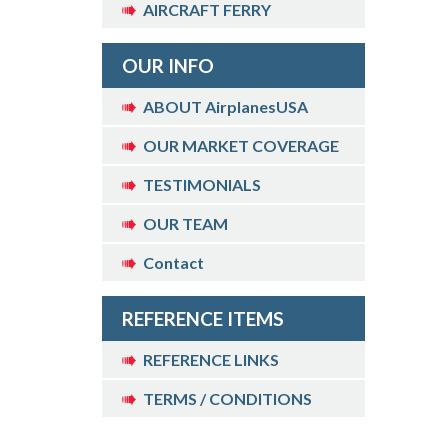
AIRCRAFT FERRY
OUR INFO
ABOUT AirplanesUSA
OUR MARKET COVERAGE
TESTIMONIALS
OUR TEAM
Contact
REFERENCE ITEMS
REFERENCE LINKS
TERMS / CONDITIONS