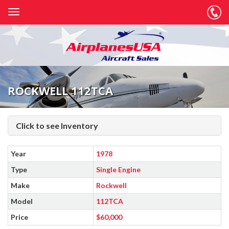
ROCKWELL 112TCA
Click to see Inventory
Year
1978
Type
Single Engine
Make
Rockwell
Model
112TCA
Price
$60,000