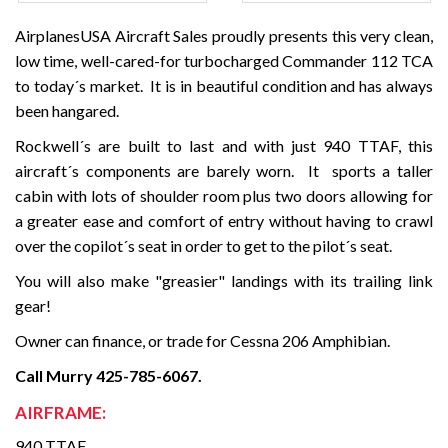
AirplanesUSA Aircraft Sales proudly presents this very clean,
low time, well-cared-for turbocharged Commander 112 TCA
to today´s market. It is in beautiful condition and has always
been hangared.
Rockwell´s are built to last and with just 940 TTAF, this
aircraft´s components are barely worn. It sports a taller
cabin with lots of shoulder room plus two doors allowing for
a greater ease and comfort of entry without having to crawl
over the copilot´s seat in order to get to the pilot´s seat.
You will also make "greasier" landings with its trailing link
gear!
Owner can finance, or trade for Cessna 206 Amphibian.
Call Murry 425-785-6067.
AIRFRAME:
940 TTAF