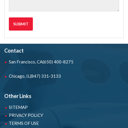
Contact
San Francisco, CA
(650) 400-8275
Chicago, IL
(847) 331-3133
Other Links
SITEMAP
PRIVACY POLICY
TERMS OF USE