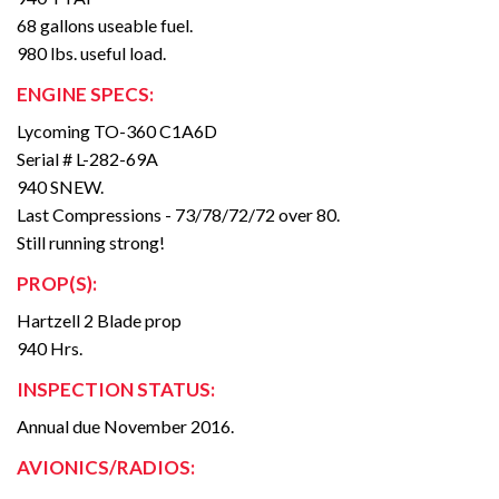
68 gallons useable fuel.
980 lbs. useful load.
ENGINE SPECS:
Lycoming TO-360 C1A6D
Serial # L-282-69A
940 SNEW.
Last Compressions - 73/78/72/72 over 80.
Still running strong!
PROP(S):
Hartzell 2 Blade prop
940 Hrs.
INSPECTION STATUS:
Annual due November 2016.
AVIONICS/RADIOS: