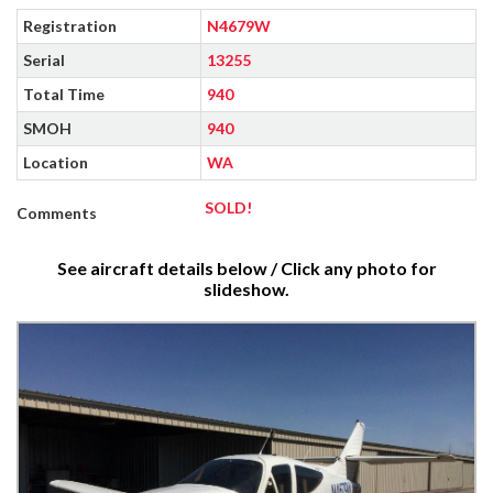
Registration
N4679W
Serial
13255
Total Time
940
SMOH
940
Location
WA
SOLD!
Comments
See aircraft details below / Click any photo for
slideshow.