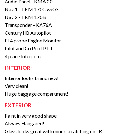
Audio Panel - KMA 20
Nav 1 - TKM 170C w/GS
Nav 2 - TKM 170B
Transponder - KA76A
Century IIB Autopilot
EI 4 probe Engine Monitor
Pilot and Co Pilot PTT
4 place Intercom
INTERIOR:
Interior looks brand new!
Very clean!
Huge baggage compartment!
EXTERIOR:
Paint in very good shape.
Always Hangared!
Glass looks great with minor scratching on LR