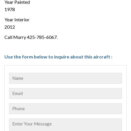
Year Painted
1978
Year Interior
2012
Call Murry 425-785-6067.
Use the form below to inquire about this aircraft :