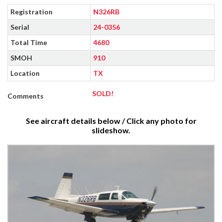
Registration
N326RB
Serial
24-0356
Total Time
4680
SMOH
910
Location
TX
SOLD!
Comments
See aircraft details below / Click any photo for
slideshow.