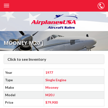
MOONEY M20 J
Click to see Inventory
Year
1977
Type
Single Engine
Make
Mooney
Model
M20 J
Price
$79,900