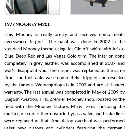
1977 MOONEY M20J:
This Mooney is really pretty and receives compliments
everywhere it goes. The paint was done in 2002 in the
standard Mooney theme, using Jet Glo off-white with Aristo
Blue, Deep Red and Las Vegas Gold trim. The Interior, done
completely in grey leather, was accomplished in 2007 and
won‘t disappoint you. The carpet was replaced at the same
time. The fuel tanks were completely stripped, and resealed
by the famous Wetwingologists in 2007 and are still under
warranty. The last annual was completed in May of 2009 by
Dugosh Aviation, THE premier Mooney shop, located on the
field with the Mooney factory. Many items, including the
muffler, oil cooler thermostatic bypass valve and brake lines
were replaced at that time. A top overhaul was performed
using new pistons and cylinders featuring the cermanil