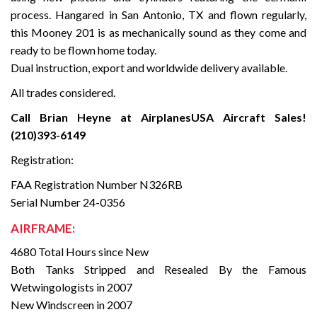
process. Hangared in San Antonio, TX and flown regularly,
this Mooney 201 is as mechanically sound as they come and
ready to be flown home today.
Dual instruction, export and worldwide delivery available.
All trades considered.
Call Brian Heyne at AirplanesUSA Aircraft Sales!
(210)393-6149
Registration:
FAA Registration Number N326RB
Serial Number 24-0356
AIRFRAME:
4680 Total Hours since New
Both Tanks Stripped and Resealed By the Famous
Wetwingologists in 2007
New Windscreen in 2007