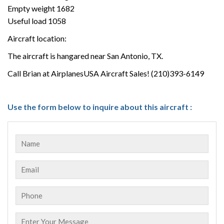
Empty weight 1682
Useful load 1058
Aircraft location:
The aircraft is hangared near San Antonio, TX.
Call Brian at AirplanesUSA Aircraft Sales! (210)393-6149
Use the form below to inquire about this aircraft :