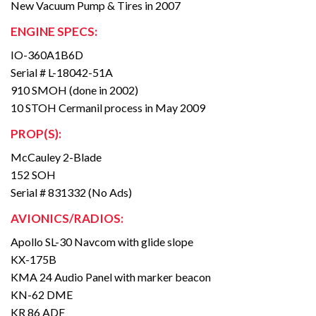
New Vacuum Pump & Tires in 2007
ENGINE SPECS:
IO-360A1B6D
Serial # L-18042-51A
910 SMOH (done in 2002)
10 STOH Cermanil process in May 2009
PROP(S):
McCauley 2-Blade
152 SOH
Serial # 831332 (No Ads)
AVIONICS/RADIOS:
Apollo SL-30 Navcom with glide slope
KX-175B
KMA 24 Audio Panel with marker beacon
KN-62 DME
KR 86 ADF