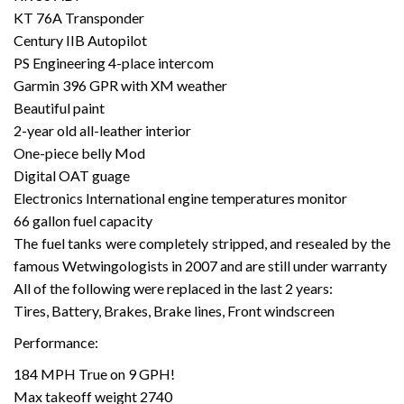
KT 76A Transponder
Century IIB Autopilot
PS Engineering 4-place intercom
Garmin 396 GPR with XM weather
Beautiful paint
2-year old all-leather interior
One-piece belly Mod
Digital OAT guage
Electronics International engine temperatures monitor
66 gallon fuel capacity
The fuel tanks were completely stripped, and resealed by the
famous Wetwingologists in 2007 and are still under warranty
All of the following were replaced in the last 2 years:
Tires, Battery, Brakes, Brake lines, Front windscreen
Performance:
184 MPH True on 9 GPH!
Max takeoff weight 2740