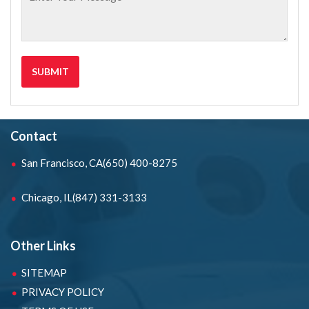
Contact
San Francisco, CA
(650) 400-8275
Chicago, IL
(847) 331-3133
Other Links
SITEMAP
PRIVACY POLICY