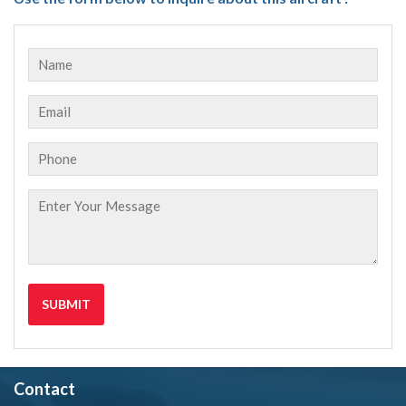
Contact