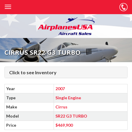
CIRRUS SR22 G3 TURBO
Click to see Inventory
Year
2007
Type
Single Engine
Make
Cirrus
Model
SR22 G3 TURBO
Price
$469,900