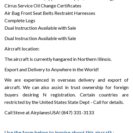
Cirrus Service Oil Change Certificates
Air Bag Front Seat Belts Restraint Harnesses
Complete Logs
Dual Instruction Available with Sale
Dual Instruction Available with Sale
Aircraft location:
The aircraft is currently hangared in Northern Illinois.
Export and Delivery to Anywhere in the World!
We are experienced in overseas delivery and export of
aircraft. We can also assist in trust ownership for foreign
buyers desiring N registration. Certain countries are
restricted by the United States State Dept - Call for details.
Call Steve at AirplanesUSA! (847) 331-3133
Use the form below to inquire about this aircraft :