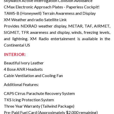
Skywatch Active Interrogation Collision Avoidance
CMax Electronic Approach Plates - Paperless Cockpit!
TAWS-B (Honeywell) Terrain Awareness and Display
XM Weather and radio Satellite Link
Provides NEXRAD weather display, METAR, TAF, AIRMET,
SIGMET, TFR awareness and display, winds, freezing levels,
and lightning. XM Radio entertainment is available in the
Continental US
INTERIOR:
Beautiful Ivory Leather
4 Bose ANR Headsets
Cabin Ventilation and Cooling Fan
Additional Features:
CAPS Cirrus Parachute Recovery System
TKS Icing Protection System
Three Year Warranty (Tailwind Package)
Pre-Paid Fuel Card (Approximately $2,000 remaining)