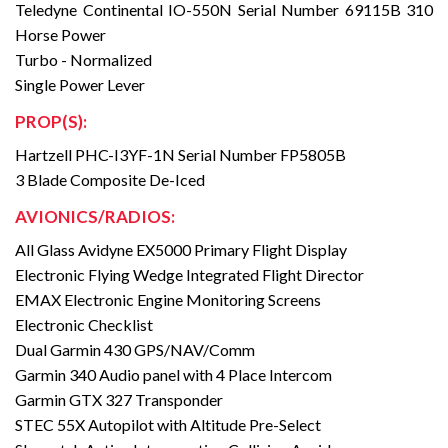
Teledyne Continental IO-550N Serial Number 69115B 310
Horse Power
Turbo - Normalized
Single Power Lever
PROP(S):
Hartzell PHC-I3YF-1N Serial Number FP5805B
3 Blade Composite De-Iced
AVIONICS/RADIOS:
All Glass Avidyne EX5000 Primary Flight Display
Electronic Flying Wedge Integrated Flight Director
EMAX Electronic Engine Monitoring Screens
Electronic Checklist
Dual Garmin 430 GPS/NAV/Comm
Garmin 340 Audio panel with 4 Place Intercom
Garmin GTX 327 Transponder
STEC 55X Autopilot with Altitude Pre-Select