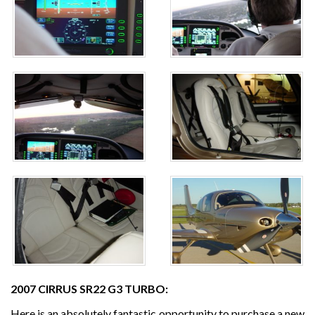
2007 CIRRUS SR22 G3 TURBO:
Here is an absolutely fantastic opportunity to purchase a new