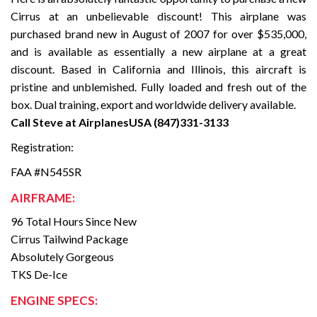
Cirrus at an unbelievable discount! This airplane was
purchased brand new in August of 2007 for over $535,000,
and is available as essentially a new airplane at a great
discount. Based in California and Illinois, this aircraft is
pristine and unblemished. Fully loaded and fresh out of the
box. Dual training, export and worldwide delivery available.
Call Steve at AirplanesUSA (847)331-3133
Registration:
FAA #N545SR
AIRFRAME:
96 Total Hours Since New
Cirrus Tailwind Package
Absolutely Gorgeous
TKS De-Ice
ENGINE SPECS: