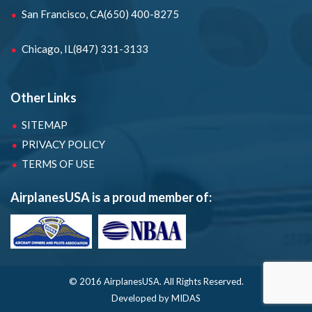
San Francisco, CA
(650) 400-8275
Chicago, IL
(847) 331-3133
Other Links
SITEMAP
PRIVACY POLICY
TERMS OF USE
AirplanesUSA is a proud member of:
© 2016 AirplanesUSA.
All Rights Reserved.
Developed by MIDAS