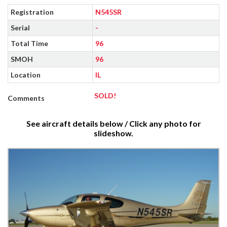
Registration
N545SR
Serial
-
Total Time
96
SMOH
96
Location
IL
SOLD!
Comments
See aircraft details below / Click any photo for
slideshow.