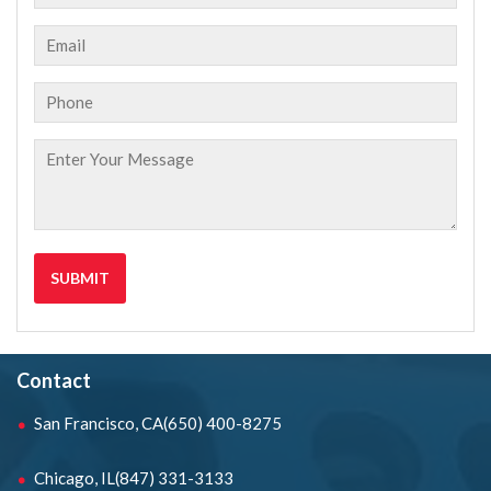
Contact
San Francisco, CA
(650) 400-8275
Chicago, IL
(847) 331-3133