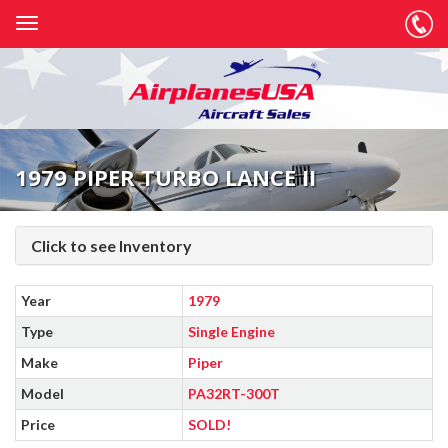
1979 PIPER TURBO LANCE II
Click to see Inventory
Year
1979
Type
Single Engine
Make
Piper
Model
PA32RT-300T
Price
SOLD!