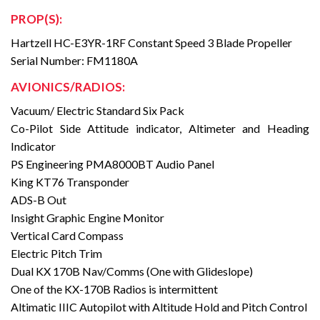
PROP(S):
Hartzell HC-E3YR-1RF Constant Speed 3 Blade Propeller
Serial Number: FM1180A
AVIONICS/RADIOS:
Vacuum/ Electric Standard Six Pack
Co-Pilot Side Attitude indicator, Altimeter and Heading
Indicator
PS Engineering PMA8000BT Audio Panel
King KT76 Transponder
ADS-B Out
Insight Graphic Engine Monitor
Vertical Card Compass
Electric Pitch Trim
Dual KX 170B Nav/Comms (One with Glideslope)
One of the KX-170B Radios is intermittent
Altimatic IIIC Autopilot with Altitude Hold and Pitch Control