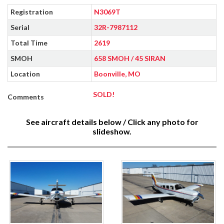
Registration
N3069T
Serial
32R-7987112
Total Time
2619
SMOH
658 SMOH / 45 SIRAN
Location
Boonville, MO
SOLD!
Comments
See aircraft details below / Click any photo for
slideshow.