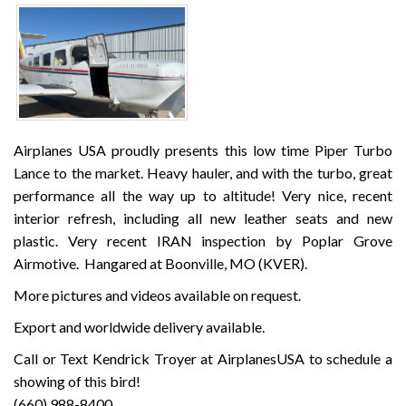
Airplanes USA proudly presents this low time Piper Turbo
Lance to the market. Heavy hauler, and with the turbo, great
performance all the way up to altitude! Very nice, recent
interior refresh, including all new leather seats and new
plastic. Very recent IRAN inspection by Poplar Grove
Airmotive. Hangared at Boonville, MO (KVER).
More pictures and videos available on request.
Export and worldwide delivery available.
Call or Text Kendrick Troyer at AirplanesUSA to schedule a
showing of this bird!
(660) 988-8400