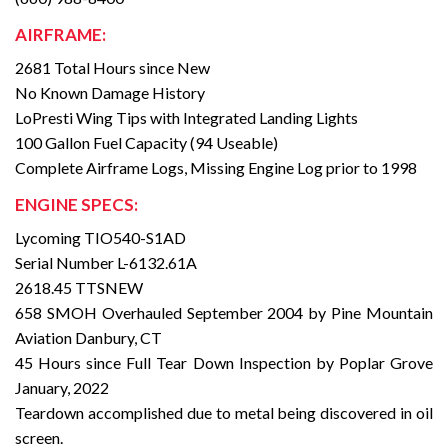
AIRFRAME:
2681 Total Hours since New
No Known Damage History
LoPresti Wing Tips with Integrated Landing Lights
100 Gallon Fuel Capacity (94 Useable)
Complete Airframe Logs, Missing Engine Log prior to 1998
ENGINE SPECS:
Lycoming TIO540-S1AD
Serial Number L-6132.61A
2618.45 TTSNEW
658 SMOH Overhauled September 2004 by Pine Mountain
Aviation Danbury, CT
45 Hours since Full Tear Down Inspection by Poplar Grove
January, 2022
Teardown accomplished due to metal being discovered in oil
screen.