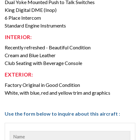
Dual Yoke Mounted Push to Talk Switches
King Digital DME (Inop)
6 Place Intercom
Standard Engine Instruments
INTERIOR:
Recently refreshed - Beautiful Condition
Cream and Blue Leather
Club Seating with Beverage Console
EXTERIOR:
Factory Original in Good Condition
White, with blue, red and yellow trim and graphics
Use the form below to inquire about this aircraft :