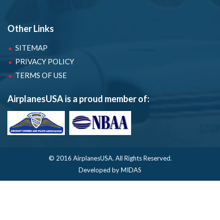
Other Links
SITEMAP
PRIVACY POLICY
TERMS OF USE
AirplanesUSA is a proud member of:
© 2016 AirplanesUSA.
All Rights Reserved.
Developed by MIDAS