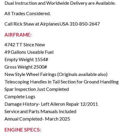
Dual Instruction and Worldwide Delivery are Available.
All Trades Considered.
Call Rick Shaw at AirplanesUSA 310-850-2647
AIRFRAME:
4742 TT Since New
49 Gallons Useable Fuel
Empty Weight 1554#
Gross Weight 2500#
New Style Wheel Fairings (Originals available also)
Telescoping Handles in Tail Section for Ground Handling
Spar Inspection Just Completed
Complete Logs
Damage History- Left Aileron Repair 12/2011
Service and Parts Manuals Included
Annual Completed- March 2025
ENGINE SPECS: