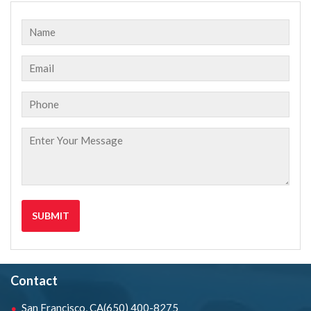
Contact
San Francisco, CA
(650) 400-8275