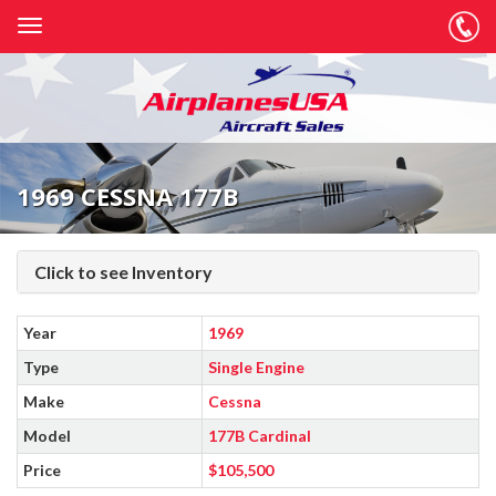
1969 CESSNA 177B
Click to see Inventory
Year
1969
Type
Single Engine
Make
Cessna
Model
177B Cardinal
Price
$105,500