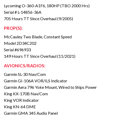
Lycoming O-360-A1F6, 180HP (TBO 2000 Hrs)
Serial # L-14856-36A
705 Hours TT Since Overhaul (9/2005)
PROP(S):
McCauley Two Blade, Constant Speed
Model 2D34C202
Serial #696933
149 Hours TT Since Overhaul (11/2021)
AVIONICS/RADIOS:
Garmin SL-30 Nav/Com
Garmin GI-106A VOR/ILS Indicator
Garmin Aera 796 Yoke Mount, Wired to Ships Power
King KX-170B Nav/Com
King VOR Indicator
King KN-64 DME
Garmin GMA 345 Audio Panel