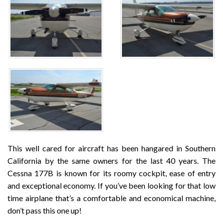
This well cared for aircraft has been hangared in Southern
California by the same owners for the last 40 years. The
Cessna 177B is known for its roomy cockpit, ease of entry
and exceptional economy. If you’ve been looking for that low
time airplane that’s a comfortable and economical machine,
don’t pass this one up!