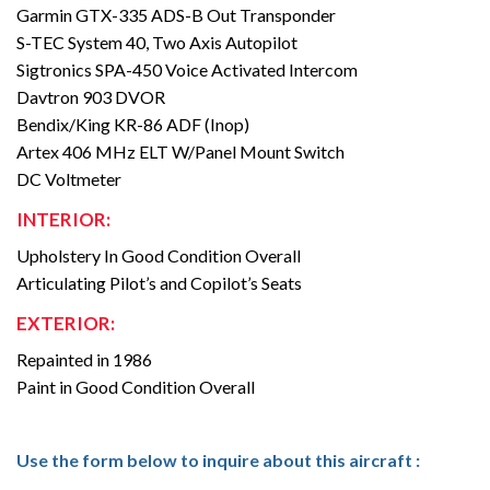
Garmin GTX-335 ADS-B Out Transponder
S-TEC System 40, Two Axis Autopilot
Sigtronics SPA-450 Voice Activated Intercom
Davtron 903 DVOR
Bendix/King KR-86 ADF (Inop)
Artex 406 MHz ELT W/Panel Mount Switch
DC Voltmeter
INTERIOR:
Upholstery In Good Condition Overall
Articulating Pilot’s and Copilot’s Seats
EXTERIOR:
Repainted in 1986
Paint in Good Condition Overall
Use the form below to inquire about this aircraft :