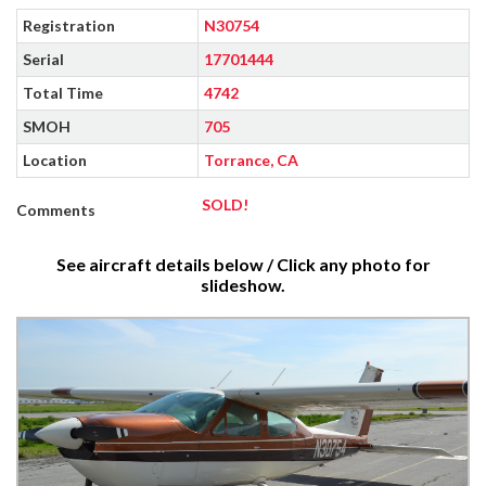
Registration
N30754
Serial
17701444
Total Time
4742
SMOH
705
Location
Torrance, CA
SOLD!
Comments
See aircraft details below / Click any photo for
slideshow.