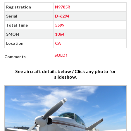
Registration
N9785R
Serial
D-6294
Total Time
5599
SMOH
1064
Location
CA
SOLD!
Comments
See aircraft details below / Click any photo for
slideshow.