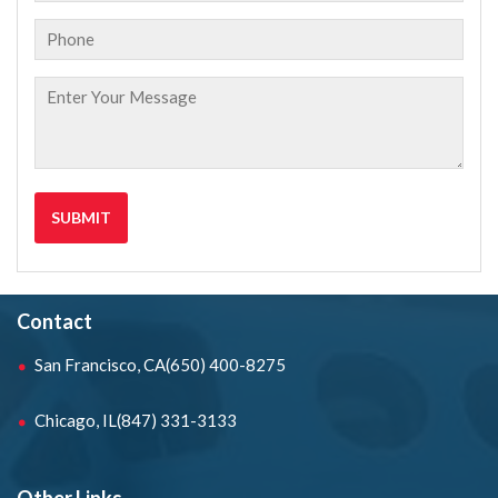
Contact
San Francisco, CA
(650) 400-8275
Chicago, IL
(847) 331-3133