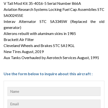
V Tail Mod Kit 35-4016-5 Serial Number 866A
Aviation Research Systems Locking Fuel Cap Assemblies STC
SA00245SE
Interav Alternator STC SA334SW (Replaced the old
generator)
Ailerons rebuilt with aluminum skins in 1985
Brackett Air Filter
Cleveland Wheels and Brakes STC SA19GL
New Tires August, 2019
Aux Tanks Overhauled by Aerotech Services August, 1991
Use the form below to inquire about this aircraft :