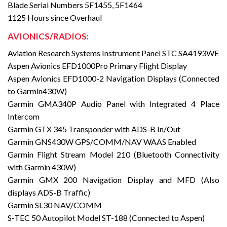
Blade Serial Numbers 5F1455, 5F1464
1125 Hours since Overhaul
AVIONICS/RADIOS:
Aviation Research Systems Instrument Panel STC SA4193WE
Aspen Avionics EFD1000Pro Primary Flight Display
Aspen Avionics EFD1000-2 Navigation Displays (Connected
to Garmin430W)
Garmin GMA340P Audio Panel with Integrated 4 Place
Intercom
Garmin GTX 345 Transponder with ADS-B In/Out
Garmin GNS430W GPS/COMM/NAV WAAS Enabled
Garmin Flight Stream Model 210 (Bluetooth Connectivity
with Garmin 430W)
Garmin GMX 200 Navigation Display and MFD (Also
displays ADS-B Traffic)
Garmin SL30 NAV/COMM
S-TEC 50 Autopilot Model ST-188 (Connected to Aspen)