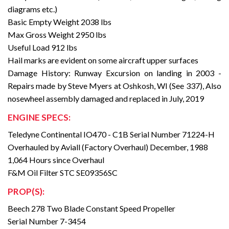
diagrams etc.)
Basic Empty Weight 2038 lbs
Max Gross Weight 2950 lbs
Useful Load 912 lbs
Hail marks are evident on some aircraft upper surfaces
Damage History: Runway Excursion on landing in 2003 -
Repairs made by Steve Myers at Oshkosh, WI (See 337), Also
nosewheel assembly damaged and replaced in July, 2019
ENGINE SPECS:
Teledyne Continental IO470 - C1B Serial Number 71224-H
Overhauled by Aviall (Factory Overhaul) December, 1988
1,064 Hours since Overhaul
F&M Oil Filter STC SE09356SC
PROP(S):
Beech 278 Two Blade Constant Speed Propeller
Serial Number 7-3454