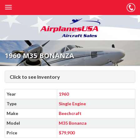
1960 M35 BONANZA
Click to see Inventory
Year
1960
Type
Single Engine
Make
Beechcraft
Model
M35 Bonanza
Price
$79,900