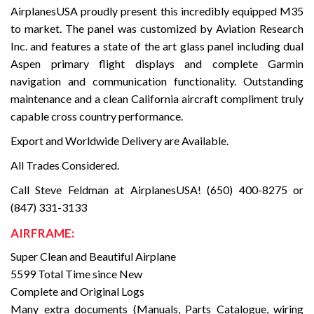
AirplanesUSA proudly present this incredibly equipped M35
to market. The panel was customized by Aviation Research
Inc. and features a state of the art glass panel including dual
Aspen primary flight displays and complete Garmin
navigation and communication functionality. Outstanding
maintenance and a clean California aircraft compliment truly
capable cross country performance.
Export and Worldwide Delivery are Available.
All Trades Considered.
Call Steve Feldman at AirplanesUSA! (650) 400-8275 or
(847) 331-3133
AIRFRAME:
Super Clean and Beautiful Airplane
5599 Total Time since New
Complete and Original Logs
Many extra documents (Manuals, Parts Catalogue, wiring