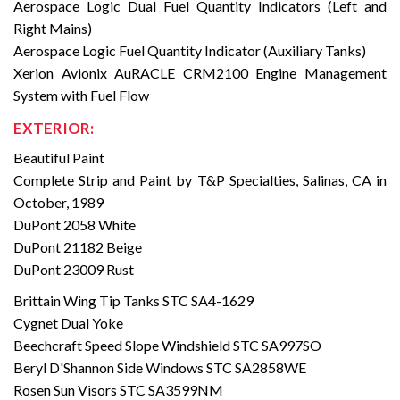
Aerospace Logic Dual Fuel Quantity Indicators (Left and
Right Mains)
Aerospace Logic Fuel Quantity Indicator (Auxiliary Tanks)
Xerion Avionix AuRACLE CRM2100 Engine Management
System with Fuel Flow
EXTERIOR:
Beautiful Paint
Complete Strip and Paint by T&P Specialties, Salinas, CA in
October, 1989
DuPont 2058 White
DuPont 21182 Beige
DuPont 23009 Rust
Brittain Wing Tip Tanks STC SA4-1629
Cygnet Dual Yoke
Beechcraft Speed Slope Windshield STC SA997SO
Beryl D'Shannon Side Windows STC SA2858WE
Rosen Sun Visors STC SA3599NM