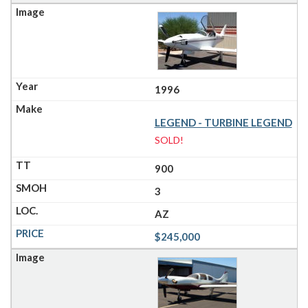
1996
LEGEND - TURBINE LEGEND
SOLD!
900
3
AZ
$245,000