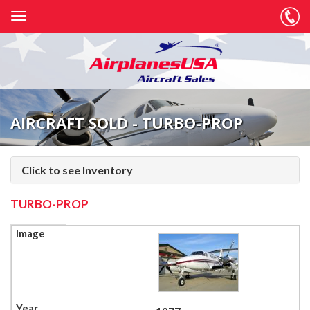
AIRCRAFT SOLD - TURBO-PROP
Click to see Inventory
TURBO-PROP