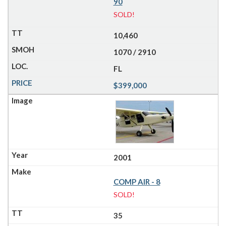
90
SOLD!
10,460
1070 / 2910
FL
$399,000
2001
COMP AIR - 8
SOLD!
35