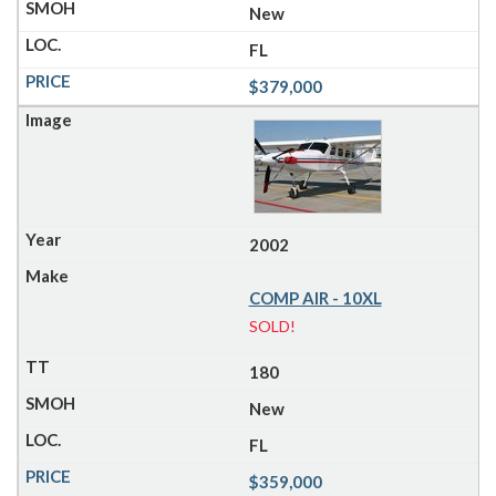
New
FL
$379,000
2002
COMP AIR - 10XL
SOLD!
180
New
FL
$359,000