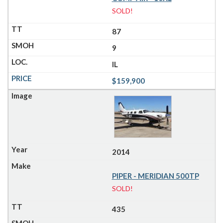
SOLD!
87
9
IL
$159,900
2014
PIPER - MERIDIAN 500TP
SOLD!
435