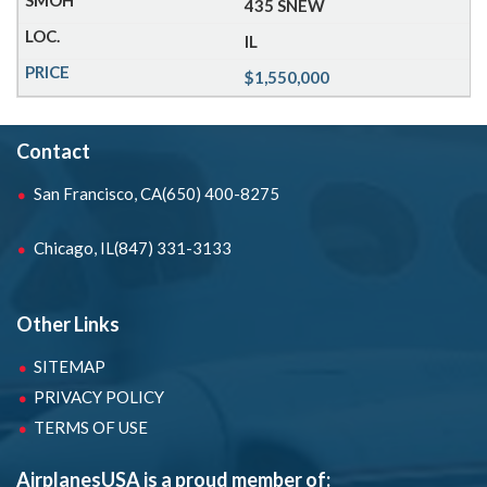
435 SNEW
IL
$1,550,000
Contact
San Francisco, CA
(650) 400-8275
Chicago, IL
(847) 331-3133
Other Links
SITEMAP
PRIVACY POLICY
TERMS OF USE
AirplanesUSA is a proud member of: