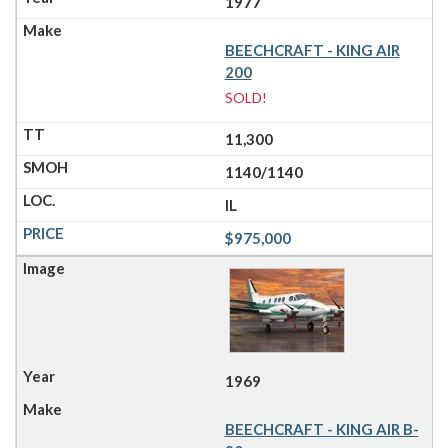
1977
BEECHCRAFT - KING AIR
200
SOLD!
11,300
1140/1140
IL
$975,000
1969
BEECHCRAFT - KING AIR B-