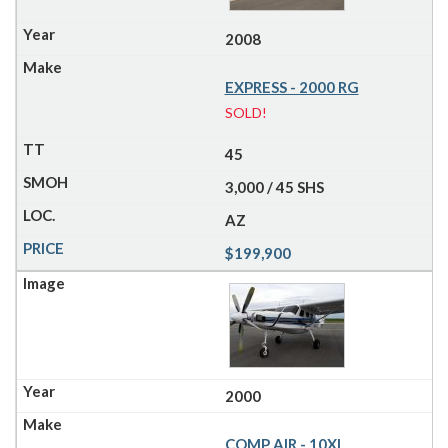
2008
EXPRESS - 2000 RG
SOLD!
45
3,000 / 45 SHS
AZ
$199,900
2000
COMP AIR - 10XL