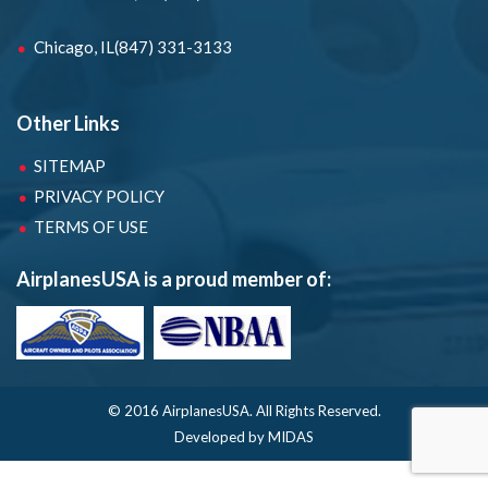
Chicago, IL
(847) 331-3133
Other Links
SITEMAP
PRIVACY POLICY
TERMS OF USE
AirplanesUSA is a proud member of:
© 2016 AirplanesUSA.
All Rights Reserved.
Developed by MIDAS