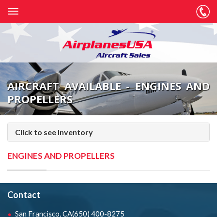
AIRCRAFT AVAILABLE - ENGINES AND
PROPELLERS
Click to see Inventory
ENGINES AND PROPELLERS
Contact
San Francisco, CA
(650) 400-8275