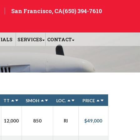
San Francisco, CA
(650) 394-7610
IALS
SERVICES
CONTACT
TT
SMOH
LOC.
PRICE
12,000
850
RI
$49,000