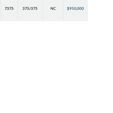
7375
375/375
NC
$950,000