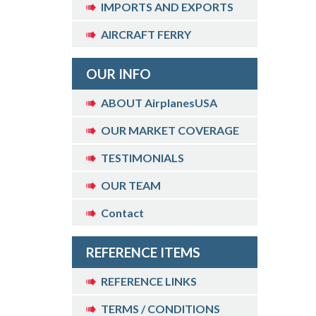
IMPORTS AND EXPORTS
AIRCRAFT FERRY
OUR INFO
ABOUT AirplanesUSA
OUR MARKET COVERAGE
TESTIMONIALS
OUR TEAM
Contact
REFERENCE ITEMS
REFERENCE LINKS
TERMS / CONDITIONS