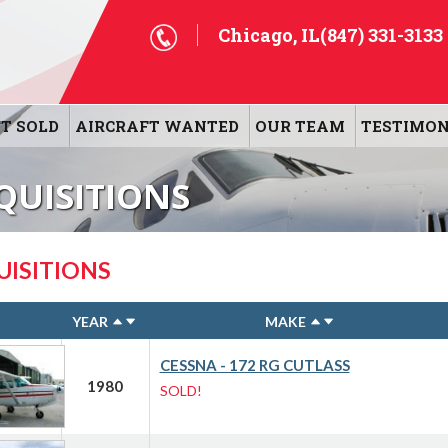
Chicago, IL
(847) 331-3133
T SOLD
AIRCRAFT WANTED
OUR TEAM
TESTIMON
QUISITIONS
UISITIONS
YEAR
MAKE
CESSNA - 172 RG CUTLASS
1980
SOLD!