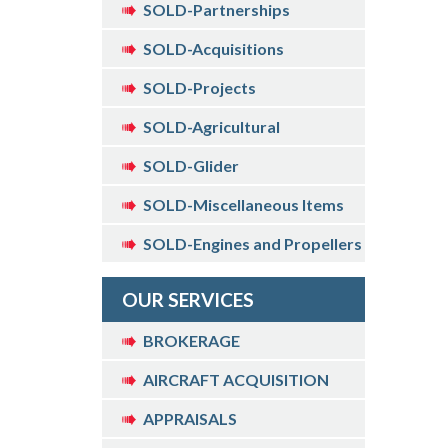
SOLD-Partnerships
SOLD-Acquisitions
SOLD-Projects
SOLD-Agricultural
SOLD-Glider
SOLD-Miscellaneous Items
SOLD-Engines and Propellers
OUR SERVICES
BROKERAGE
AIRCRAFT ACQUISITION
APPRAISALS