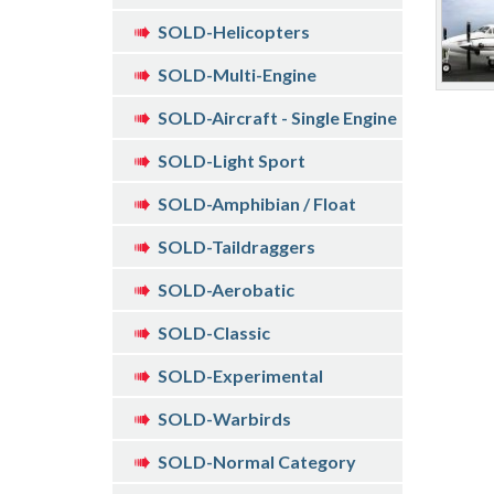
SOLD-Helicopters
SOLD-Multi-Engine
SOLD-Aircraft - Single Engine
SOLD-Light Sport
SOLD-Amphibian / Float
SOLD-Taildraggers
SOLD-Aerobatic
SOLD-Classic
SOLD-Experimental
SOLD-Warbirds
SOLD-Normal Category