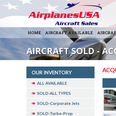
HOME
AIRCRAFT AVAILABLE
AIRCRAF
AIRCRAFT SOLD - AC
ACQ
OUR INVENTORY
ALL AVAILABLE
SOLD-ALL TYPES
SOLD-Corporate Jets
SOLD-Turbo-Prop