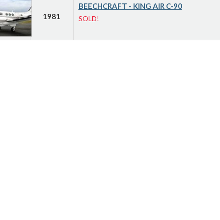
BEECHCRAFT - KING AIR C-90
1981
SOLD!