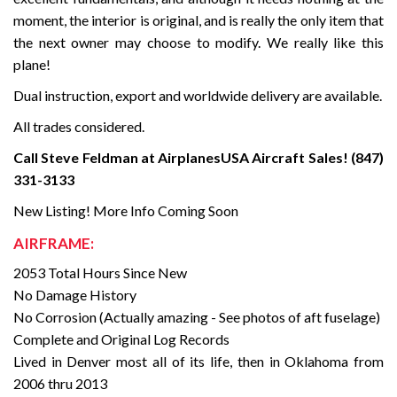
moment, the interior is original, and is really the only item that
the next owner may choose to modify. We really like this
plane!
Dual instruction, export and worldwide delivery are available.
All trades considered.
Call Steve Feldman at AirplanesUSA Aircraft Sales! (847)
331-3133
New Listing! More Info Coming Soon
AIRFRAME:
2053 Total Hours Since New
No Damage History
No Corrosion (Actually amazing - See photos of aft fuselage)
Complete and Original Log Records
Lived in Denver most all of its life, then in Oklahoma from
2006 thru 2013