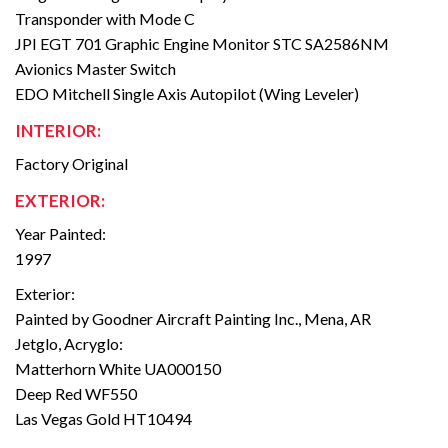
Transponder with Mode C
JPI EGT 701 Graphic Engine Monitor STC SA2586NM
Avionics Master Switch
EDO Mitchell Single Axis Autopilot (Wing Leveler)
INTERIOR:
Factory Original
EXTERIOR:
Year Painted:
1997
Exterior:
Painted by Goodner Aircraft Painting Inc., Mena, AR
Jetglo, Acryglo:
Matterhorn White UA000150
Deep Red WF550
Las Vegas Gold HT10494