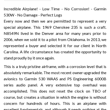
Incredible Airplane! - Low Time - No Corrosion! - Garmin
530W - No Damage - Perfect Logs
Every now and then we are permitted to represent a very
special airplane. This 1969 Cherokee 235 is such a craft.
N8549N lived in the Denver area for many years prior to
2006, when we sold it to a pilot from Oklahoma. In 2013, we
represented a buyer and selected it for our client in North
Carolina. A life circumstance has created the opportunity to
stand proudly by it once again.
This is a truly pristine airframe, with a corrosion level that is
absolutely remarkable. The most recent owner upgraded the
avionics to Garmin 530 WAAS and PS Engineering 6000B
series audio panel. A very extensive top overhaul was
accomplished. This does not reset the clock on TBO of
course, but creates a situation in which the engine is without
concern for hundreds of hours. This is an airplane with
excellent fundamentals, and although it needs nothing at the