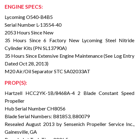
ENGINE SPECS:
Lycoming O540-B4B5
Serial Number L-13554-40
2053 Hours Since New
35 Hours Since 6 Factory New Lycoming Steel Nitride
Cylinder Kits (PN SL13790A)
35 Hours Since Extensive Engine Maintenance (See Log Entry
Dated Oct 28, 2013)
M20 Air/Oil Separator STC SA02033AT
PROP(S):
Hartzell HCC2YK-1B/8468A-4 2 Blade Constant Speed
Propeller
Hub Serial Number CH8056
Blade Serial Numbers: B81853, B80079
Resealed August 2013 by Sensenich Propeller Service Inc.,
Gainesville, GA