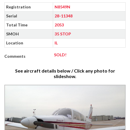
Registration
N8549N
Serial
28-11348
Total Time
2053
SMOH
35 STOP
Location
IL
SOLD!
Comments
See aircraft details below / Click any photo for
slideshow.