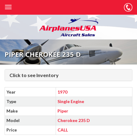
PIPER CHEROKEE 235 D
Click to see Inventory
Year
1970
Type
Single Engine
Make
Piper
Model
Cherokee 235 D
Price
CALL