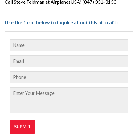
Call Steve Feldman at AirplanesUSA! (847) 331-3133
Use the form below to inquire about this aircraft :