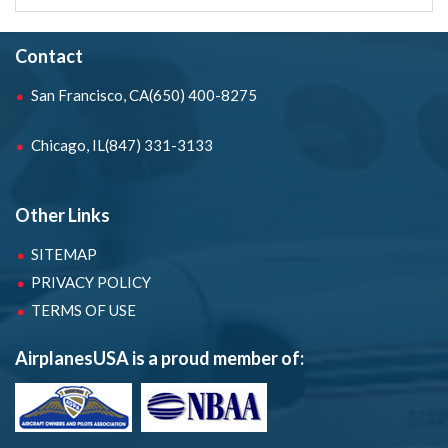
Contact
San Francisco, CA
(650) 400-8275
Chicago, IL
(847) 331-3133
Other Links
SITEMAP
PRIVACY POLICY
TERMS OF USE
AirplanesUSA is a proud member of: