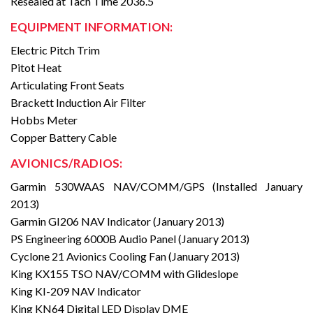
Resealed at Tach Time 2036.5
EQUIPMENT INFORMATION:
Electric Pitch Trim
Pitot Heat
Articulating Front Seats
Brackett Induction Air Filter
Hobbs Meter
Copper Battery Cable
AVIONICS/RADIOS:
Garmin 530WAAS NAV/COMM/GPS (Installed January
2013)
Garmin GI206 NAV Indicator (January 2013)
PS Engineering 6000B Audio Panel (January 2013)
Cyclone 21 Avionics Cooling Fan (January 2013)
King KX155 TSO NAV/COMM with Glideslope
King KI-209 NAV Indicator
King KN64 Digital LED Display DME