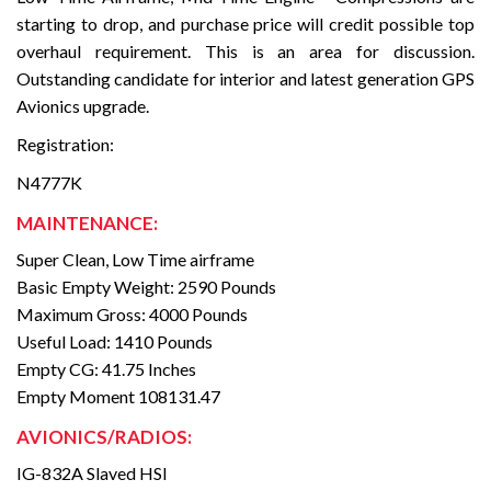
starting to drop, and purchase price will credit possible top
overhaul requirement. This is an area for discussion.
Outstanding candidate for interior and latest generation GPS
Avionics upgrade.
Registration:
N4777K
MAINTENANCE:
Super Clean, Low Time airframe
Basic Empty Weight: 2590 Pounds
Maximum Gross: 4000 Pounds
Useful Load: 1410 Pounds
Empty CG: 41.75 Inches
Empty Moment 108131.47
AVIONICS/RADIOS:
IG-832A Slaved HSI