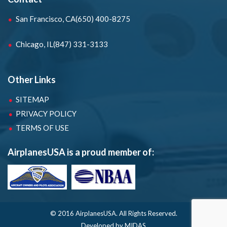
San Francisco, CA
(650) 400-8275
Chicago, IL
(847) 331-3133
Other Links
SITEMAP
PRIVACY POLICY
TERMS OF USE
AirplanesUSA is a proud member of:
© 2016 AirplanesUSA.
All Rights Reserved.
Developed by MIDAS