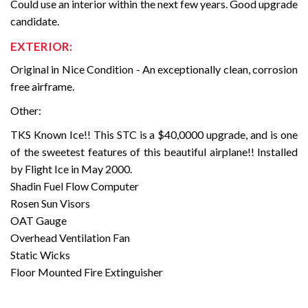
Could use an interior within the next few years. Good upgrade
candidate.
EXTERIOR:
Original in Nice Condition - An exceptionally clean, corrosion
free airframe.
Other:
TKS Known Ice!! This STC is a $40,0000 upgrade, and is one
of the sweetest features of this beautiful airplane!! Installed
by Flight Ice in May 2000.
Shadin Fuel Flow Computer
Rosen Sun Visors
OAT Gauge
Overhead Ventilation Fan
Static Wicks
Floor Mounted Fire Extinguisher