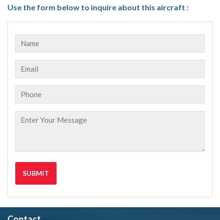
Use the form below to inquire about this aircraft :
Contact