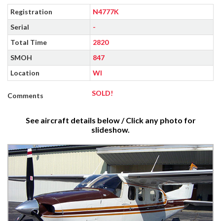
Registration
N4777K
Serial
-
Total Time
2820
SMOH
847
Location
WI
SOLD!
Comments
See aircraft details below / Click any photo for
slideshow.