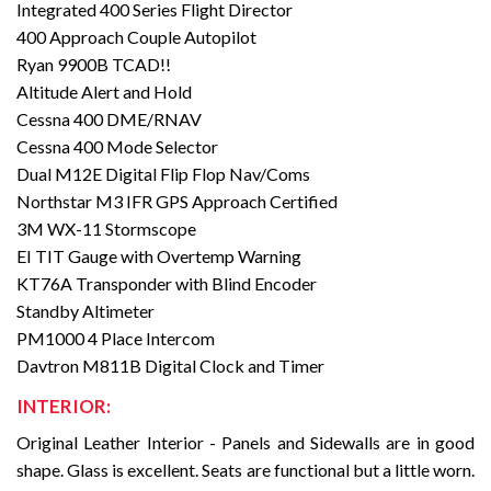
Integrated 400 Series Flight Director
400 Approach Couple Autopilot
Ryan 9900B TCAD!!
Altitude Alert and Hold
Cessna 400 DME/RNAV
Cessna 400 Mode Selector
Dual M12E Digital Flip Flop Nav/Coms
Northstar M3 IFR GPS Approach Certified
3M WX-11 Stormscope
EI TIT Gauge with Overtemp Warning
KT76A Transponder with Blind Encoder
Standby Altimeter
PM1000 4 Place Intercom
Davtron M811B Digital Clock and Timer
INTERIOR:
Original Leather Interior - Panels and Sidewalls are in good
shape. Glass is excellent. Seats are functional but a little worn.