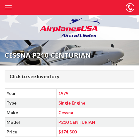
CESSNA P210 CENTURIAN
Click to see Inventory
Year
1979
Type
Single Engine
Make
Cessna
Model
P210 CENTURIAN
Price
$174,500