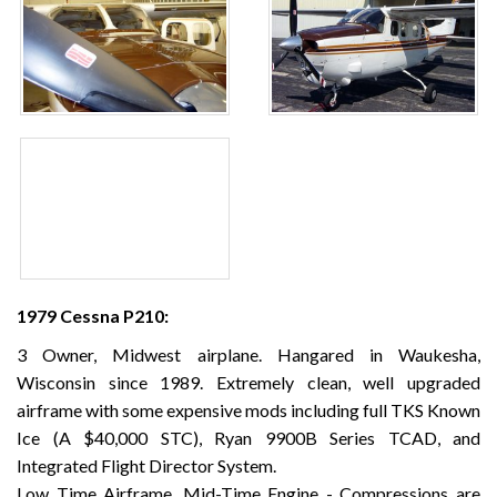
1979 Cessna P210:
3 Owner, Midwest airplane. Hangared in Waukesha,
Wisconsin since 1989. Extremely clean, well upgraded
airframe with some expensive mods including full TKS Known
Ice (A $40,000 STC), Ryan 9900B Series TCAD, and
Integrated Flight Director System.
Low Time Airframe, Mid-Time Engine - Compressions are