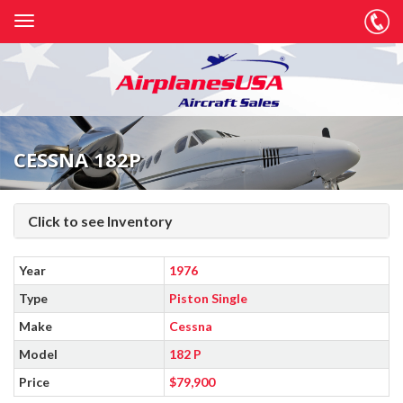
CESSNA 182P
Click to see Inventory
Year
1976
Type
Piston Single
Make
Cessna
Model
182 P
Price
$79,900