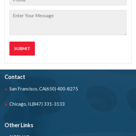
Contact
San Francisco, CA
(650) 400-8275
Chicago, IL
(847) 331-3133
Other Links