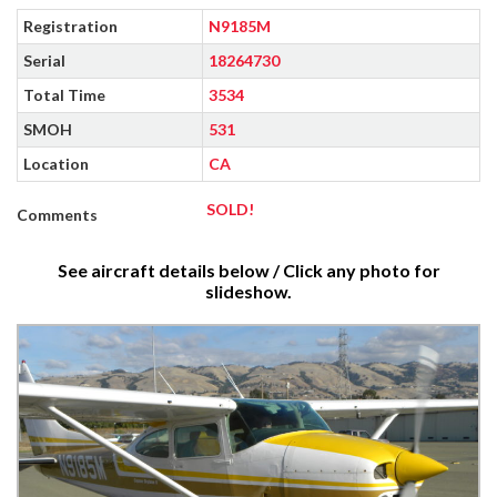
Registration
N9185M
Serial
18264730
Total Time
3534
SMOH
531
Location
CA
SOLD!
Comments
See aircraft details below / Click any photo for
slideshow.