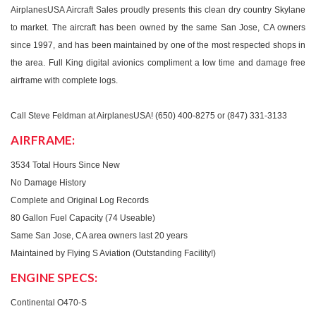
AirplanesUSA Aircraft Sales proudly presents this clean dry country Skylane
to market. The aircraft has been owned by the same San Jose, CA owners
since 1997, and has been maintained by one of the most respected shops in
the area. Full King digital avionics compliment a low time and damage free
airframe with complete logs.
Call Steve Feldman at AirplanesUSA! (650) 400-8275 or (847) 331-3133
AIRFRAME:
3534 Total Hours Since New
No Damage History
Complete and Original Log Records
80 Gallon Fuel Capacity (74 Useable)
Same San Jose, CA area owners last 20 years
Maintained by Flying S Aviation (Outstanding Facility!)
ENGINE SPECS:
Continental O470-S