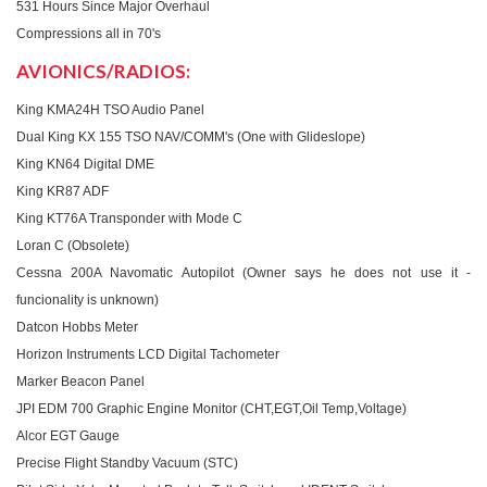
531 Hours Since Major Overhaul
Compressions all in 70's
AVIONICS/RADIOS:
King KMA24H TSO Audio Panel
Dual King KX 155 TSO NAV/COMM's (One with Glideslope)
King KN64 Digital DME
King KR87 ADF
King KT76A Transponder with Mode C
Loran C (Obsolete)
Cessna 200A Navomatic Autopilot (Owner says he does not use it -
funcionality is unknown)
Datcon Hobbs Meter
Horizon Instruments LCD Digital Tachometer
Marker Beacon Panel
JPI EDM 700 Graphic Engine Monitor (CHT,EGT,Oil Temp,Voltage)
Alcor EGT Gauge
Precise Flight Standby Vacuum (STC)