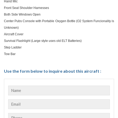
Hand Mic
Front Seat Shoulder Harnesses
Both Side Windows Open
Center Pubs Console with Portable Oxygen Bottle (O2 System Funcionality is
Unknown)
Aircraft Cover
Survival Flashlight (Large style uses old ELT Batteries)
Step Ladder
Tow Bar
Use the form below to inquire about this aircraft :