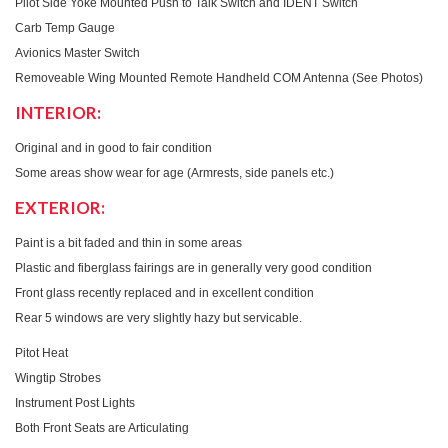
Pilot Side Yoke Mounted Push to Talk Switch and IDENT Switch
Carb Temp Gauge
Avionics Master Switch
Removeable Wing Mounted Remote Handheld COM Antenna (See Photos)
INTERIOR:
Original and in good to fair condition
Some areas show wear for age (Armrests, side panels etc.)
EXTERIOR:
Paint is a bit faded and thin in some areas
Plastic and fiberglass fairings are in generally very good condition
Front glass recently replaced and in excellent condition
Rear 5 windows are very slightly hazy but servicable.
Pitot Heat
Wingtip Strobes
Instrument Post Lights
Both Front Seats are Articulating