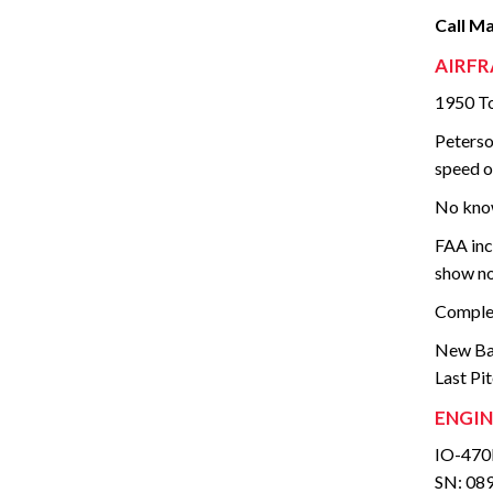
Call M
AIRFR
1950 To
Peterso
speed o
No know
FAA inc
show no
Complet
New Bat
Last Pi
ENGIN
IO-470
SN: 08