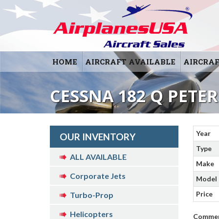
HOME
AIRCRAFT AVAILABLE
AIRCRAF
CESSNA 182 Q PETE
Year
OUR INVENTORY
Type
ALL AVAILABLE
Make
Corporate Jets
Model
Price
Turbo-Prop
Helicopters
Comme