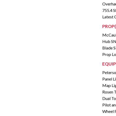
Overhau
755.4
Latest 
PROP(
McCaul
Hub SN
Blade 
Prop Lo
EQUIP
Peterso
Panel L
Map Li
Rosen T
Dual To
Pilot a
Wheel 