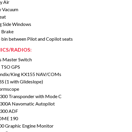
y Air
y Vacuum
eat
g Side Windows
 Brake
 bin between Pilot and Copilot seats
ICS/RADIOS:
s Master Switch
 TSO GPS
endix/King KX155 NAV/COMs
S (1 with Glideslope)
ormscope
 300 Transponder with Mode C
 300A Navomatic Autopilot
 300 ADF
DME 190
0 Graphic Engine Monitor