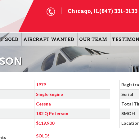
Chicago, IL
(847) 331-3133
T SOLD
AIRCRAFT WANTED
OUR TEAM
TESTIMON
RSON
1979
Registra
Single Engine
Serial
Cessna
Total T
182 Q Peterson
SMOH
$119,900
Locatio
SOLD!
nts