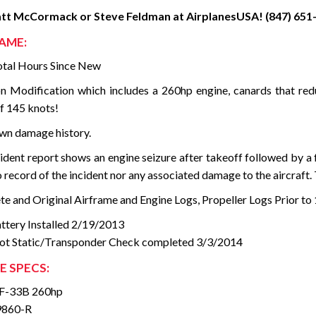
att McCormack or Steve Feldman at AirplanesUSA! (847) 651-
AME:
tal Hours Since New
n Modification which includes a 260hp engine, canards that redu
f 145 knots!
n damage history.
ident report shows an engine seizure after takeoff followed by a
 record of the incident nor any associated damage to the aircraft.
e and Original Airframe and Engine Logs, Propeller Logs Prior to 
tery Installed 2/19/2013
tot Static/Transponder Check completed 3/3/2014
E SPECS:
F-33B 260hp
9860-R