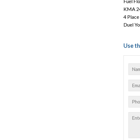
Fuel Fl
KMA 24
4 Place
Duel Yo
Use th