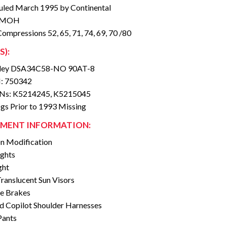
led March 1995 by Continental
 SMOH
Compressions 52, 65, 71, 74, 69, 70 /80
S):
ey DSA34C58-NO 90AT-8
: 750342
SNs: K5214245, K5215045
gs Prior to 1993 Missing
MENT INFORMATION:
n Modification
ights
ght
ranslucent Sun Visors
e Brakes
nd Copilot Shoulder Harnesses
Pants