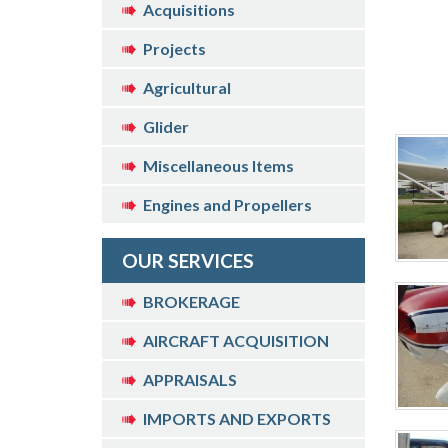
Acquisitions
Projects
Agricultural
Glider
Miscellaneous Items
Engines and Propellers
OUR SERVICES
BROKERAGE
AIRCRAFT ACQUISITION
APPRAISALS
IMPORTS AND EXPORTS