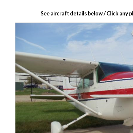
See aircraft details below / Click any 