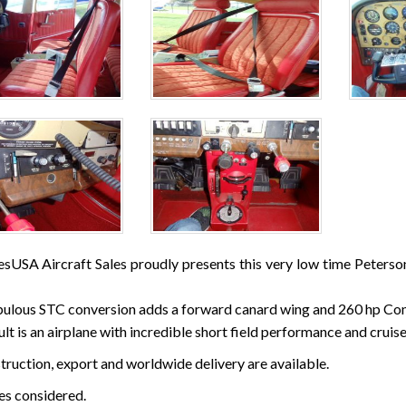
esUSA Aircraft Sales proudly presents this very low time Peters
bulous STC conversion adds a forward canard wing and 260 hp Co
lt is an airplane with incredible short field performance and cruise
struction, export and worldwide delivery are available.
des considered.