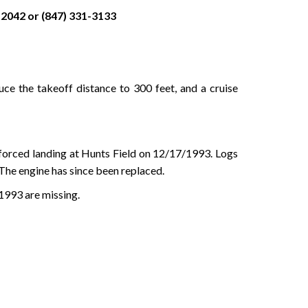
2042 or (847) 331-3133
ce the takeoff distance to 300 feet, and a cruise
 forced landing at Hunts Field on 12/17/1993. Logs
 The engine has since been replaced.
1993 are missing.