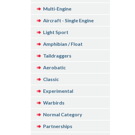
Multi-Engine
Aircraft - Single Engine
Light Sport
Amphibian / Float
Taildraggers
Aerobatic
Classic
Experimental
Warbirds
Normal Category
Partnerships