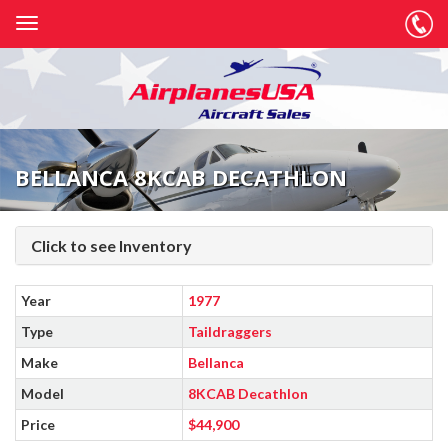
BELLANCA 8KCAB DECATHLON
Click to see Inventory
Year
1977
Type
Taildraggers
Make
Bellanca
Model
8KCAB Decathlon
Price
$44,900