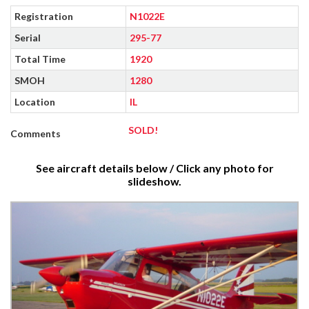
Registration
N1022E
Serial
295-77
Total Time
1920
SMOH
1280
Location
IL
SOLD!
Comments
See aircraft details below / Click any photo for
slideshow.