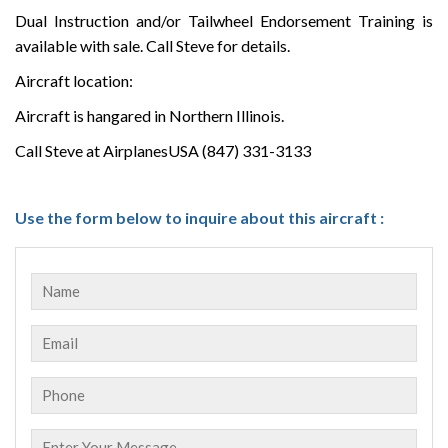
Dual Instruction and/or Tailwheel Endorsement Training is
available with sale. Call Steve for details.
Aircraft location:
Aircraft is hangared in Northern Illinois.
Call Steve at AirplanesUSA (847) 331-3133
Use the form below to inquire about this aircraft :