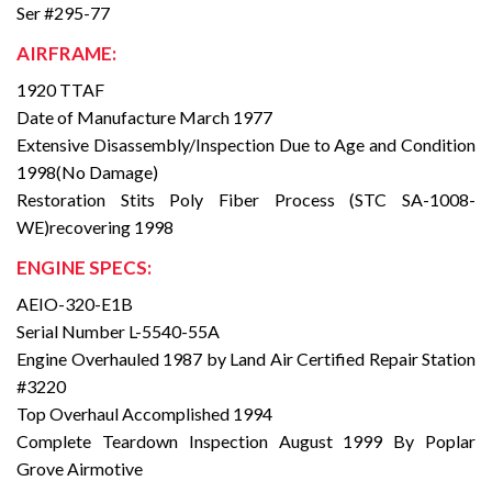
Ser #295-77
AIRFRAME:
1920 TTAF
Date of Manufacture March 1977
Extensive Disassembly/Inspection Due to Age and Condition
1998(No Damage)
Restoration Stits Poly Fiber Process (STC SA-1008-
WE)recovering 1998
ENGINE SPECS:
AEIO-320-E1B
Serial Number L-5540-55A
Engine Overhauled 1987 by Land Air Certified Repair Station
#3220
Top Overhaul Accomplished 1994
Complete Teardown Inspection August 1999 By Poplar
Grove Airmotive