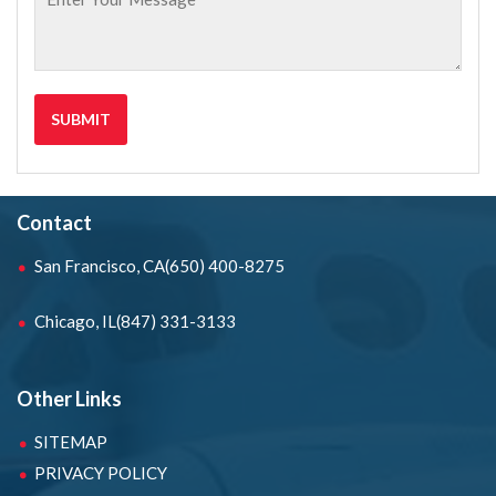
Contact
San Francisco, CA
(650) 400-8275
Chicago, IL
(847) 331-3133
Other Links
SITEMAP
PRIVACY POLICY