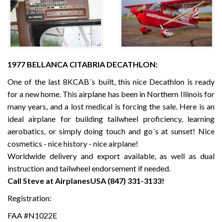
1977 BELLANCA CITABRIA DECATHLON:
One of the last 8KCAB´s built, this nice Decathlon is ready
for a new home. This airplane has been in Northern Illinois for
many years, and a lost medical is forcing the sale. Here is an
ideal airplane for building tailwheel proficiency, learning
aerobatics, or simply doing touch and go´s at sunset! Nice
cosmetics - nice history - nice airplane!
Worldwide delivery and export available, as well as dual
instruction and tailwheel endorsement if needed.
Call Steve at AirplanesUSA (847) 331-3133!
Registration:
FAA #N1022E