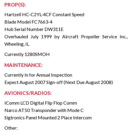
PROP(S):
Hartzell HC-C2YL-4CF Constant Speed
Blade Model FC7663-4
Hub Serial Number DW311E
Overhauled July 1999 by Aircraft Propeller Service Inc.,
Wheeling, IL
Currently 1280SMOH
MAINTENANCE:
Currently In for Annual Inspection
Expect August 2007 Sign-off (Next Due August 2008)
AVIONICS/RADIOS:
IComm LCD Digital Flip Flop Comm
Narco AT50 Transponder with Mode C
Sigtronics Panel Mounted 2 Place Intercom
Other: