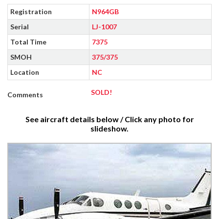
Registration
N964GB
Serial
LJ-1007
Total Time
7375
SMOH
375/375
Location
NC
SOLD!
Comments
See aircraft details below / Click any photo for
slideshow.