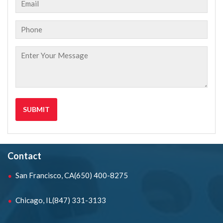
Contact
San Francisco, CA
(650) 400-8275
Chicago, IL
(847) 331-3133