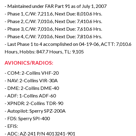
- Maintained under FAR Part 91 as of July 1, 2007
- Phase 1, C/W: 7,211.6, Next Due: 8,010.6 Hrs.
- Phase 2, C/W: 7,010.6, Next Due: 7,410.6 Hrs.
- Phase 3, C/W: 7,010.6, Next Due: 7,610.6 Hrs.
- Phase 4, C/W: 7,010.6, Next Due: 7,810.6 Hrs.
- Last Phase 1 to 4 accomplished on 04-19-06, ACTT: 7,010.6
Hours, Hobbs: 847.7 Hours, TL: 9,105
AVIONICS/RADIOS:
- COM: 2-Collins VHF-20
- NAV: 2-Collins VIR-30A
- DME: 2-Collins DME-40
- ADF: 1-Collins ADF-60
- XPNDR: 2-Collins TDR-90
- Autopilot: Sperry SPZ-200A
- FDS: Sperry SPI-400
- EFIS:
- ADC: AZ-241 P/N 4013241-901