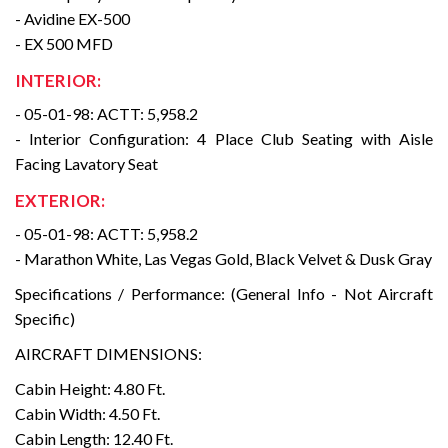
- Avidine EX-500
- EX 500 MFD
INTERIOR:
- 05-01-98: ACTT: 5,958.2
- Interior Configuration: 4 Place Club Seating with Aisle
Facing Lavatory Seat
EXTERIOR:
- 05-01-98: ACTT: 5,958.2
- Marathon White, Las Vegas Gold, Black Velvet & Dusk Gray
Specifications / Performance: (General Info - Not Aircraft
Specific)
AIRCRAFT DIMENSIONS:
Cabin Height: 4.80 Ft.
Cabin Width: 4.50 Ft.
Cabin Length: 12.40 Ft.