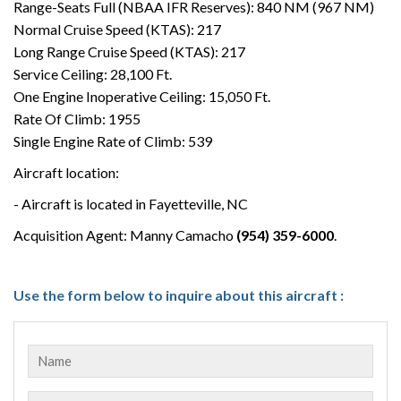
Range-Seats Full (NBAA IFR Reserves): 840 NM (967 NM)
Normal Cruise Speed (KTAS): 217
Long Range Cruise Speed (KTAS): 217
Service Ceiling: 28,100 Ft.
One Engine Inoperative Ceiling: 15,050 Ft.
Rate Of Climb: 1955
Single Engine Rate of Climb: 539
Aircraft location:
- Aircraft is located in Fayetteville, NC
Acquisition Agent: Manny Camacho
(954) 359-6000
.
Use the form below to inquire about this aircraft :