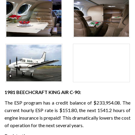
1981 BEECHCRAFT KING AIR C-90:
The ESP program has a credit balance of $233,954.08. The
current hourly ESP rate is $151.80, the next 1541.2 hours of
engine insurance is prepaid! This dramatically lowers the cost
of operation for the next several years.