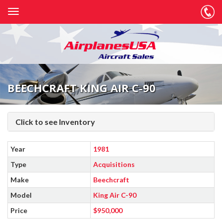
BEECHCRAFT KING AIR C-90
Click to see Inventory
Year
1981
Type
Acquisitions
Make
Beechcraft
Model
King Air C-90
Price
$950,000