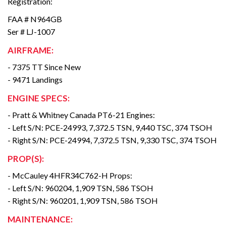
Registration:
FAA # N964GB
Ser # LJ-1007
AIRFRAME:
- 7375 TT Since New
- 9471 Landings
ENGINE SPECS:
- Pratt & Whitney Canada PT6-21 Engines:
- Left S/N: PCE-24993, 7,372.5 TSN, 9,440 TSC, 374 TSOH
- Right S/N: PCE-24994, 7,372.5 TSN, 9,330 TSC, 374 TSOH
PROP(S):
- McCauley 4HFR34C762-H Props:
- Left S/N: 960204, 1,909 TSN, 586 TSOH
- Right S/N: 960201, 1,909 TSN, 586 TSOH
MAINTENANCE: