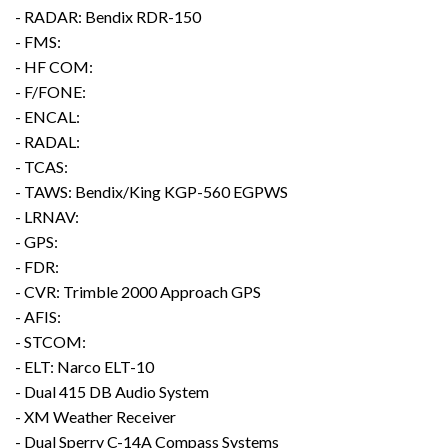
- RADAR: Bendix RDR-150
- FMS:
- HF COM:
- F/FONE:
- ENCAL:
- RADAL:
- TCAS:
- TAWS: Bendix/King KGP-560 EGPWS
- LRNAV:
- GPS:
- FDR:
- CVR: Trimble 2000 Approach GPS
- AFIS:
- STCOM:
- ELT: Narco ELT-10
- Dual 415 DB Audio System
- XM Weather Receiver
- Dual Sperry C-14A Compass Systems