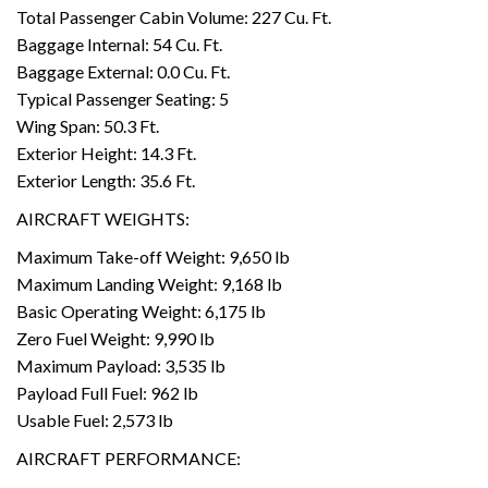
Total Passenger Cabin Volume: 227 Cu. Ft.
Baggage Internal: 54 Cu. Ft.
Baggage External: 0.0 Cu. Ft.
Typical Passenger Seating: 5
Wing Span: 50.3 Ft.
Exterior Height: 14.3 Ft.
Exterior Length: 35.6 Ft.
AIRCRAFT WEIGHTS:
Maximum Take-off Weight: 9,650 lb
Maximum Landing Weight: 9,168 lb
Basic Operating Weight: 6,175 lb
Zero Fuel Weight: 9,990 lb
Maximum Payload: 3,535 lb
Payload Full Fuel: 962 lb
Usable Fuel: 2,573 lb
AIRCRAFT PERFORMANCE: