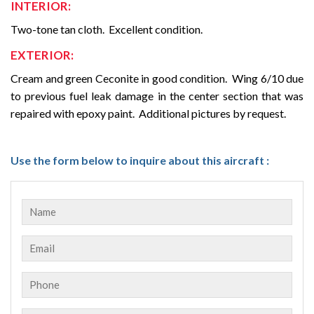
INTERIOR:
Two-tone tan cloth.
Excellent condition.
EXTERIOR:
Cream and green Ceconite in good condition. Wing 6/10 due
to previous fuel leak damage in the center section that was
repaired with epoxy paint. Additional pictures by request.
Use the form below to inquire about this aircraft :