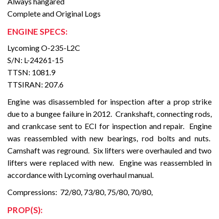
Always hangared
Complete and Original Logs
ENGINE SPECS:
Lycoming O-235-L2C
S/N: L-24261-15
TTSN: 1081.9
TTSIRAN: 207.6
Engine was disassembled for inspection after a prop strike
due to a bungee failure in 2012. Crankshaft, connecting rods,
and crankcase sent to ECI for inspection and repair. Engine
was reassembled with new bearings, rod bolts and nuts.
Camshaft was reground. Six lifters were overhauled and two
lifters were replaced with new. Engine was reassembled in
accordance with Lycoming overhaul manual.
Compressions: 72/80, 73/80, 75/80, 70/80,
PROP(S):