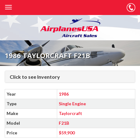
1986 TAYLORCRAFT F21B
Click to see Inventory
Year
1986
Type
Single Engine
Make
Taylorcraft
Model
F21B
Price
$59,900