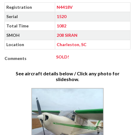
Registration
N4418V
Serial
1520
Total Time
1082
SMOH
208 SIRAN
Location
Charleston, SC
SOLD!
Comments
See aircraft details below / Click any photo for
slideshow.