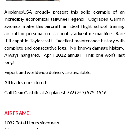
AirplanesUSA proudly present this solid example of an
incredibly economical tailwheel legend. Upgraded Garmin
avionics make this aircraft an ideal flight school training
aircraft or personal cross-country adventure machine. Rare
IFR capable Taylorcraft. Excellent maintenance history with
complete and consecutive logs. No known damage history.
Always hangared. April 2022 annual. This one won’t last
long!
Export and worldwide delivery are available.
All trades considered.
Call Dean Castillo at AirplanesUSA! (757) 575-1516
AIRFRAME:
1082 Total Hours since new