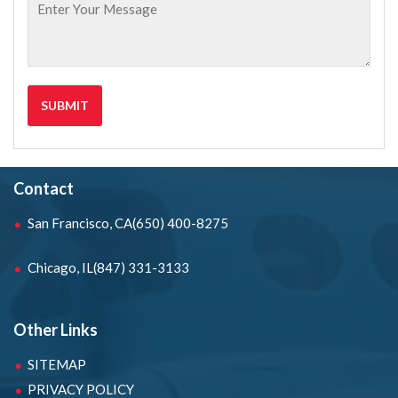
Contact
San Francisco, CA
(650) 400-8275
Chicago, IL
(847) 331-3133
Other Links
SITEMAP
PRIVACY POLICY