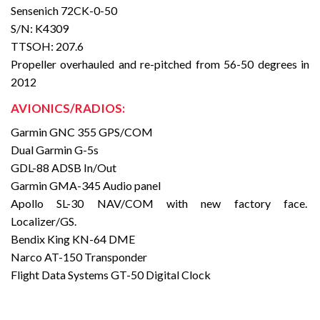
Sensenich 72CK-0-50
S/N: K4309
TTSOH: 207.6
Propeller overhauled and re-pitched from 56-50 degrees in
2012
AVIONICS/RADIOS:
Garmin GNC 355 GPS/COM
Dual Garmin G-5s
GDL-88 ADSB In/Out
Garmin GMA-345 Audio panel
Apollo SL-30 NAV/COM with new factory face.
Localizer/GS.
Bendix King KN-64 DME
Narco AT-150 Transponder
Flight Data Systems GT-50 Digital Clock