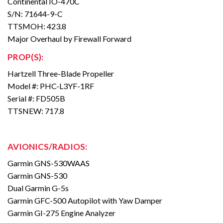
Continental IO-470C
S/N: 71644-9-C
TTSMOH: 423.8
Major Overhaul by Firewall Forward
PROP(S):
Hartzell Three-Blade Propeller
Model #: PHC-L3YF-1RF
Serial #: FD505B
TTSNEW: 717.8
AVIONICS/RADIOS:
Garmin GNS-530WAAS
Garmin GNS-530
Dual Garmin G-5s
Garmin GFC-500 Autopilot with Yaw Damper
Garmin GI-275 Engine Analyzer