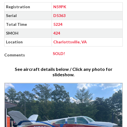
Registration
N59PK
Serial
D5363
Total Time
5224
SMOH
424
Location
Charlottsville, VA
SOLD!
Comments
See aircraft details below / Click any photo for
slideshow.