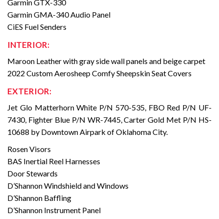
Garmin GTX-330
Garmin GMA-340 Audio Panel
CiES Fuel Senders
INTERIOR:
Maroon Leather with gray side wall panels and beige carpet
2022 Custom Aerosheep Comfy Sheepskin Seat Covers
EXTERIOR:
Jet Glo Matterhorn White P/N 570-535, FBO Red P/N UF-
7430, Fighter Blue P/N WR-7445, Carter Gold Met P/N HS-
10688 by Downtown Airpark of Oklahoma City.
Rosen Visors
BAS Inertial Reel Harnesses
Door Stewards
D’Shannon Windshield and Windows
D’Shannon Baffling
D’Shannon Instrument Panel