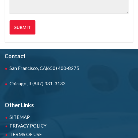
Contact
San Francisco, CA
(650) 400-8275
Chicago, IL
(847) 331-3133
Other Links
SITEMAP
PRIVACY POLICY
TERMS OF USE