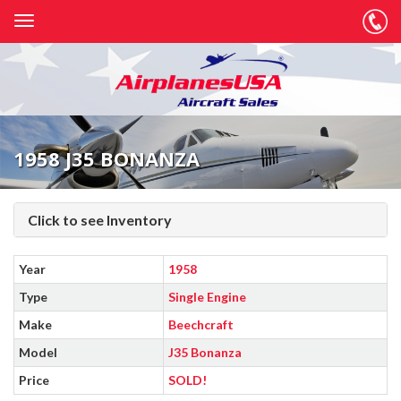
1958 J35 BONANZA
Click to see Inventory
Year
1958
Type
Single Engine
Make
Beechcraft
Model
J35 Bonanza
Price
SOLD!