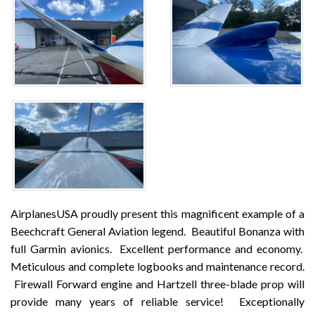
AirplanesUSA proudly present this magnificent example of a
Beechcraft General Aviation legend.
Beautiful Bonanza with
full Garmin avionics.
Excellent performance and economy.
Meticulous and complete logbooks and maintenance record.
Firewall Forward engine and Hartzell three-blade prop will
provide many years of reliable service!
Exceptionally