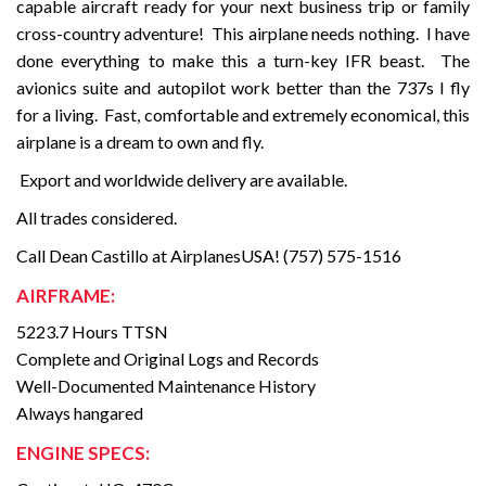
capable aircraft ready for your next business trip or family
cross-country adventure!
This airplane needs nothing.
I have
done everything to make this a turn-key IFR beast.
The
avionics suite and autopilot work better than the 737s I fly
for a living.
Fast, comfortable and extremely economical, this
airplane is a dream to own and fly.
Export and worldwide delivery are available.
All trades considered.
Call Dean Castillo at AirplanesUSA! (757) 575-1516
AIRFRAME:
5223.7 Hours TTSN
Complete and Original Logs and Records
Well-Documented Maintenance History
Always hangared
ENGINE SPECS: