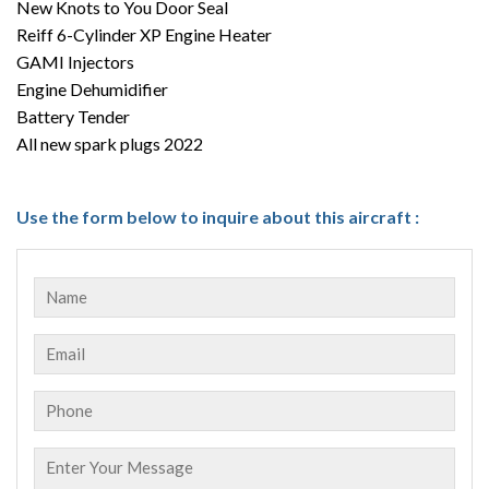
New Knots to You Door Seal
Reiff 6-Cylinder XP Engine Heater
GAMI Injectors
Engine Dehumidifier
Battery Tender
All new spark plugs 2022
Use the form below to inquire about this aircraft :