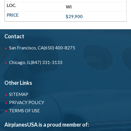
WI
$29,900
Contact
San Francisco, CA
(650) 400-8275
Chicago, IL
(847) 331-3133
Other Links
SITEMAP
PRIVACY POLICY
TERMS OF USE
AirplanesUSA is a proud member of: