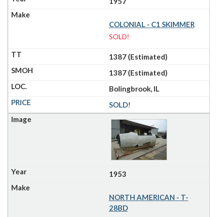
1957
COLONIAL - C1 SKIMMER
SOLD!
1387 (Estimated)
1387 (Estimated)
Bolingbrook, IL
SOLD!
1953
NORTH AMERICAN - T-
28BD