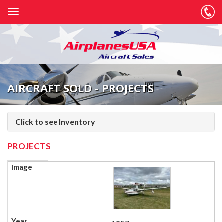
AIRCRAFT SOLD - PROJECTS
Click to see Inventory
PROJECTS