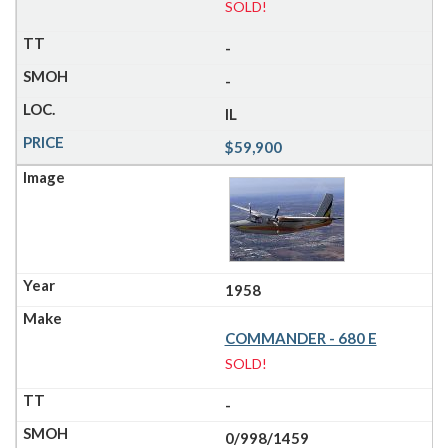
SOLD!
-
-
IL
$59,900
1958
COMMANDER - 680 E
SOLD!
-
0/998/1459