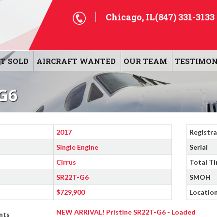
Chicago, IL
(847) 331-3133
T SOLD
AIRCRAFT WANTED
OUR TEAM
TESTIMON
G6
2017
Registra
Single Engine
Serial
Cirrus
Total T
SR22T-G6
SMOH
$729,900
Locatio
NEW ARRIVAL! Pristine SR22T-G6 - Loaded
nts