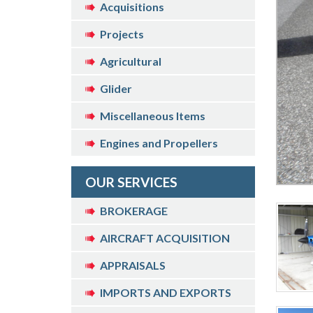
Acquisitions
Projects
Agricultural
Glider
Miscellaneous Items
Engines and Propellers
OUR SERVICES
BROKERAGE
AIRCRAFT ACQUISITION
APPRAISALS
IMPORTS AND EXPORTS