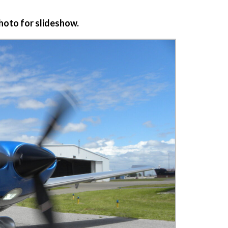
photo for slideshow.