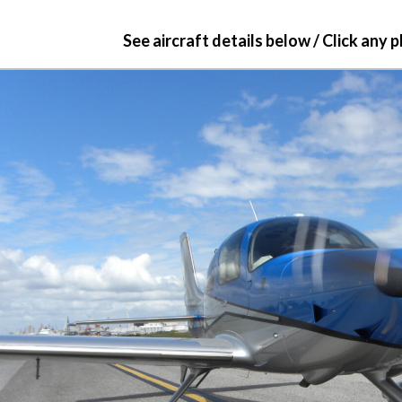
See aircraft details below / Click any 