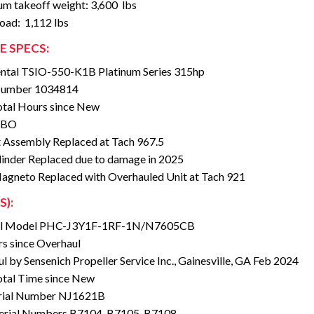
m takeoff weight: 3,600
lbs
load: 1,112 lbs
E SPECS:
ntal TSIO-550-K1B Platinum Series 315hp
 Number 1034814
tal Hours since New
TBO
 Assembly Replaced at Tach 967.5
inder Replaced due to damage in 2025
agneto Replaced with Overhauled Unit at Tach 921
S):
ll Model PHC-J3Y1F-1RF-1N/N7605CB
s since Overhaul
l by Sensenich Propeller Service Inc., Gainesville, GA Feb 2024
tal Time since New
rial Number NJ1621B
erial Numbers B7104, B7105, B7108