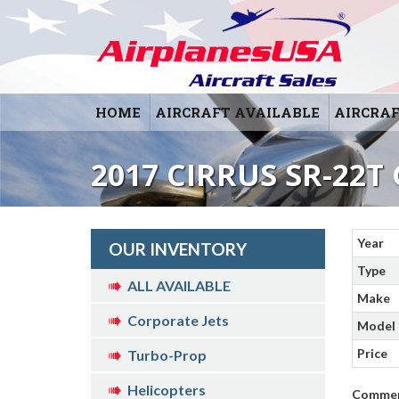
HOME
AIRCRAFT AVAILABLE
AIRCRAF
2017 CIRRUS SR-22T 
Year
OUR INVENTORY
Type
ALL AVAILABLE
Make
Corporate Jets
Model
Price
Turbo-Prop
Helicopters
Comme