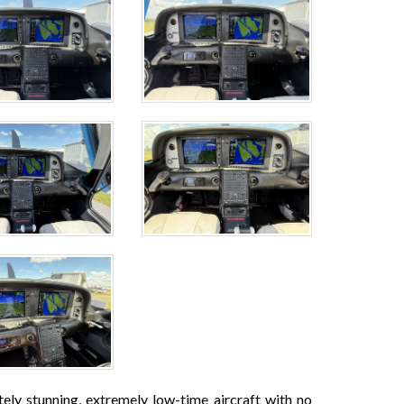
ly stunning, extremely low-time aircraft with no