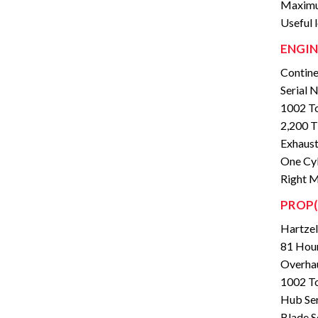
Maximu
Useful 
ENGIN
Contine
Serial
1002 To
2,200 
Exhaust
One Cyl
Right M
PROP(
Hartze
81 Hour
Overhau
1002 To
Hub Se
Blade S