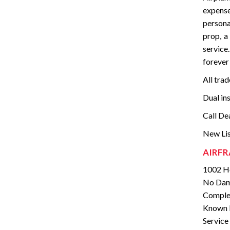
expense
persona
prop, a
service
forever 
All tra
Dual in
Call De
New Lis
AIRFR
1002 Ho
No Dam
Complet
Known I
Service