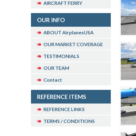
AIRCRAFT FERRY
OUR INFO
ABOUT AirplanesUSA
OUR MARKET COVERAGE
TESTIMONIALS
OUR TEAM
Contact
REFERENCE ITEMS
REFERENCE LINKS
TERMS / CONDITIONS