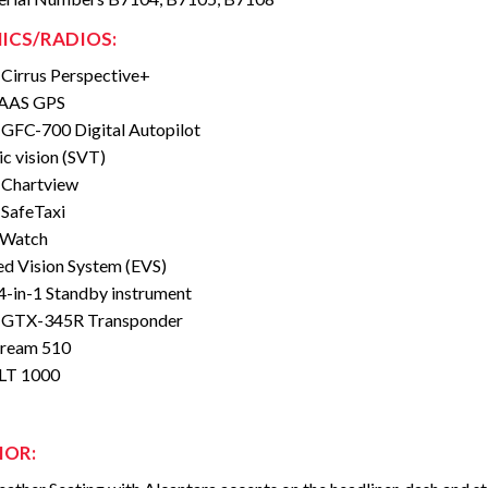
ICS/RADIOS:
Cirrus Perspective+
AAS GPS
GFC-700 Digital Autopilot
ic vision (SVT)
 Chartview
SafeTaxi
eWatch
d Vision System (EVS)
 4-in-1 Standby instrument
 GTX-345R Transponder
tream 510
ELT 1000
IOR: