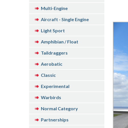
Multi-Engine
Aircraft - Single Engine
Light Sport
Amphibian / Float
Taildraggers
Aerobatic
Classic
Experimental
Warbirds
Normal Category
Partnerships