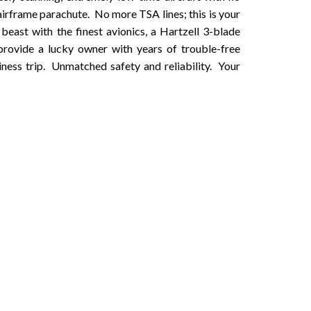
irframe parachute. No more TSA lines; this is your
 beast with the finest avionics, a Hartzell 3-blade
provide a lucky owner with years of trouble-free
iness trip. Unmatched safety and reliability. Your