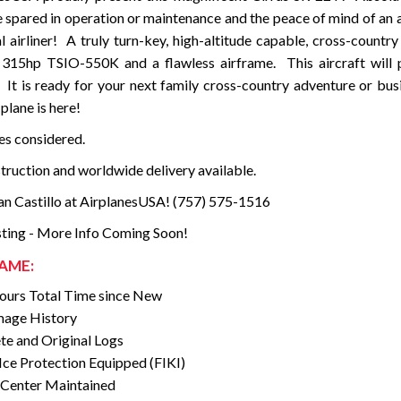
 spared in operation or maintenance and the peace of mind of an a
l airliner! A truly turn-key, high-altitude capable, cross-country
 315hp TSIO-550K and a flawless airframe. This aircraft will 
. It is ready for your next family cross-country adventure or bus
plane is here!
des considered.
struction and worldwide delivery available.
an Castillo at AirplanesUSA! (757) 575-1516
ting - More Info Coming Soon!
AME:
urs Total Time since New
age History
e and Original Logs
ce Protection Equipped (FIKI)
 Center Maintained