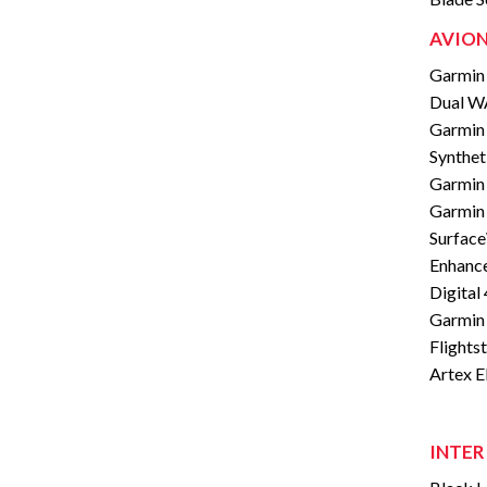
AVION
Garmin 
Dual W
Garmin 
Synthet
Garmin
Garmin 
Surfac
Enhance
Digital
Garmin
Flights
Artex 
INTER