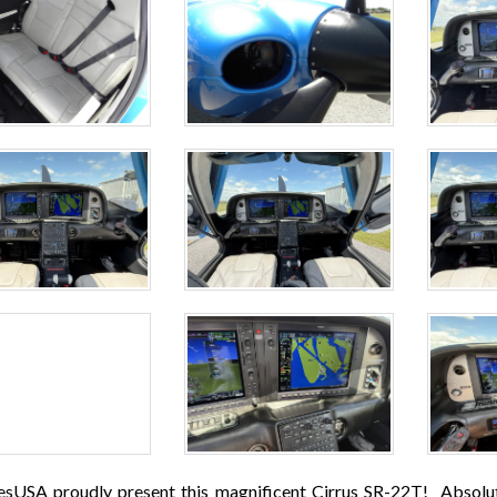
esUSA proudly present this magnificent Cirrus SR-22T! Absolute