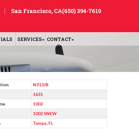
San Francisco, CA
(650) 394-7610
IALS
SERVICES
CONTACT
tion
N313JB
1631
ime
1002
1002 SNEW
n
Tampa, FL