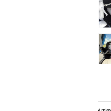
Airplan